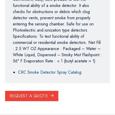
functional ability of a smoke detector. It also
checks for obstructions or debris which clog
detector vents, prevent smoke from properly
entering the sensing chamber. Safe for use on
Photoelectric and ionization type detectors
Specifications: To test functional ability of
commercial or residential smoke detectors. Net Fill
: 2.5 WT OZ Appearance : Packaged – Water –
White Liquid, Dispensed – Smoky Mist Flashpoint :
56° F Evaporation Rate : < 1 (butyl acetate = 1)
CRC Smoke Detector Spray Catalog
REQUEST A QUOTE