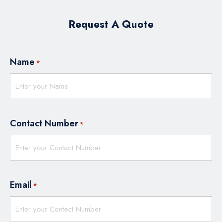
Request A Quote
Name
*
Contact Number
*
Email
*