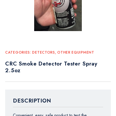
CATEGORIES:
DETECTORS
,
OTHER EQUIPMENT
CRC Smoke Detector Tester Spray
2.5oz
DESCRIPTION
Convenient, easy, safe product to test the