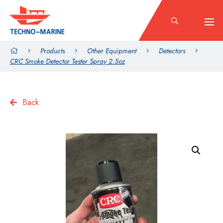
Products
Other Equipment
Detectors
CRC Smoke Detector Tester Spray 2.5oz
Back