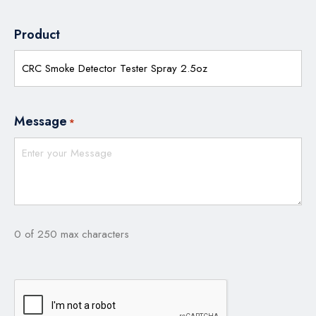
Product
Message
*
0 of 250 max characters
CAPTCHA