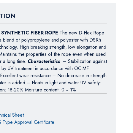
TION
x SYNTHETIC FIBER ROPE
The new D-Flex Rope
a blend of polypropylene and polyester with DSR’s
echnology. High breaking strength, low elongation and
. Maintains the properties of the rope even when used
r a long time.
Characteristics
– Stabilization against
ays by UV treatment in accordance with OCIMF
 Excellent wear resistance – No decrease in strength
er is added – Floats in light and water UV safety:
ion: 18-20% Moisture content: 0 ~ 1%
hnical Sheet
 Type Approval Certificate