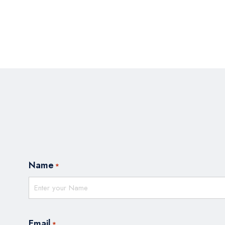
Name
*
Email
*