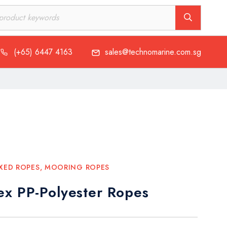
(+65) 6447 4163
sales@technomarine.com.sg
XED ROPES
,
MOORING ROPES
ex PP-Polyester Ropes