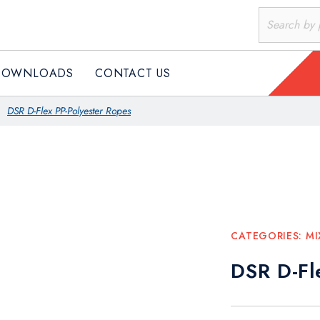
DOWNLOADS
CONTACT US
DSR D-Flex PP-Polyester Ropes
CATEGORIES:
MI
DSR D-Fl