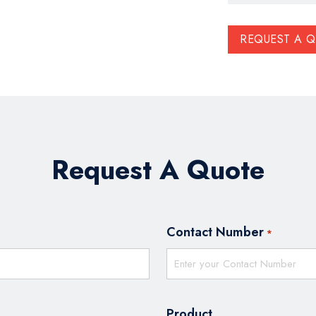
REQUEST A 
Request A Quote
Contact Number
*
Product