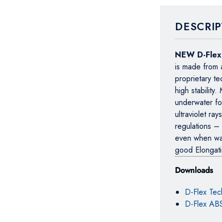
DESCRIP
NEW D-Fle
is made from 
proprietary t
high stability
underwater fo
ultraviolet r
regulations –
even when wat
good Elongat
Downloads
D-Flex Tec
D-Flex ABS