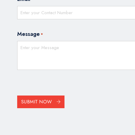
Message
*
CAPTCHA
SUBMIT NOW