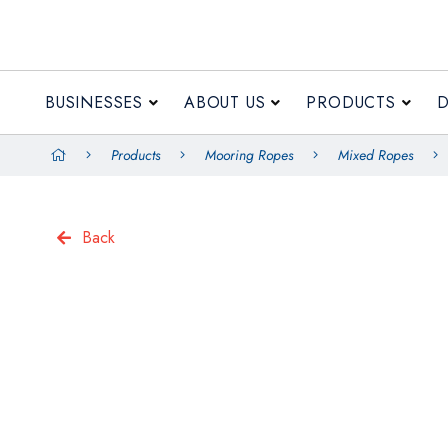
BUSINESSES
ABOUT US
PRODUCTS
Products
Mooring Ropes
Mixed Ropes
Back