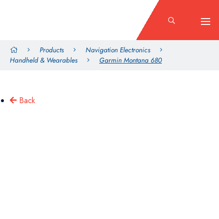
Products
Navigation Electronics
Handheld & Wearables
Garmin Montana 680
Back