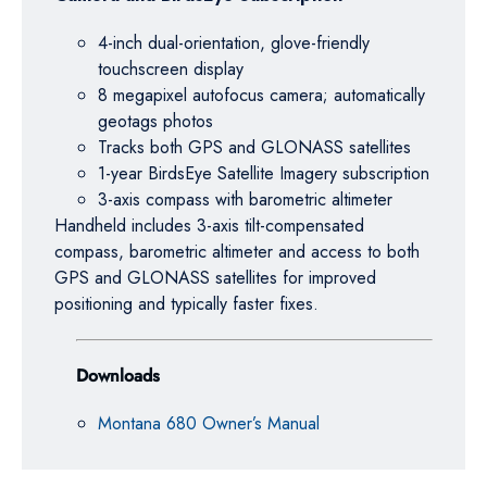
4-inch dual-orientation, glove-friendly
touchscreen display
8 megapixel autofocus camera; automatically
geotags photos
Tracks both GPS and GLONASS satellites
1-year BirdsEye Satellite Imagery subscription
3-axis compass with barometric altimeter
Handheld includes 3-axis tilt-compensated
compass, barometric altimeter and access to both
GPS and GLONASS satellites for improved
positioning and typically faster fixes.
Downloads
Montana 680 Owner’s Manual