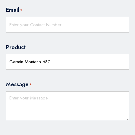
Email
*
Product
Message
*