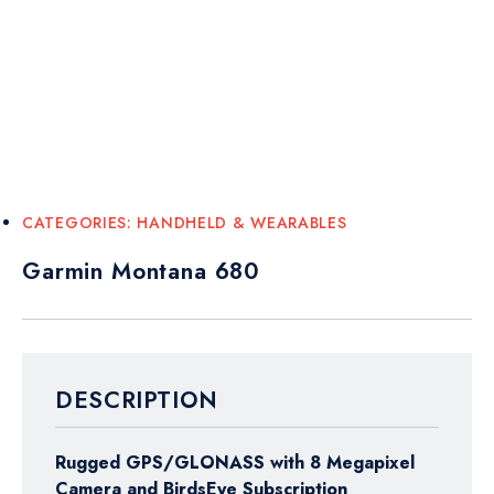
CATEGORIES:
HANDHELD & WEARABLES
Garmin Montana 680
DESCRIPTION
Rugged GPS/GLONASS with 8 Megapixel
Camera and BirdsEye Subscription