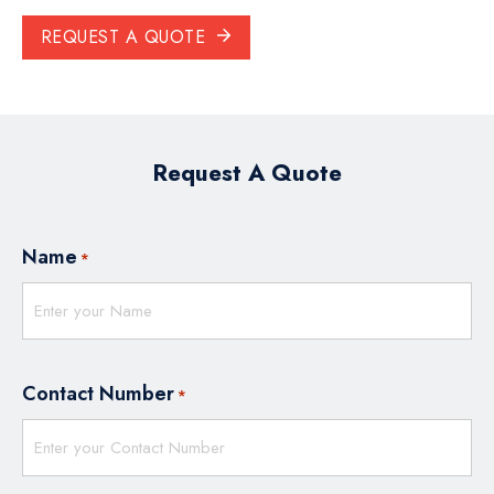
REQUEST A QUOTE
Request A Quote
Name
*
Contact Number
*