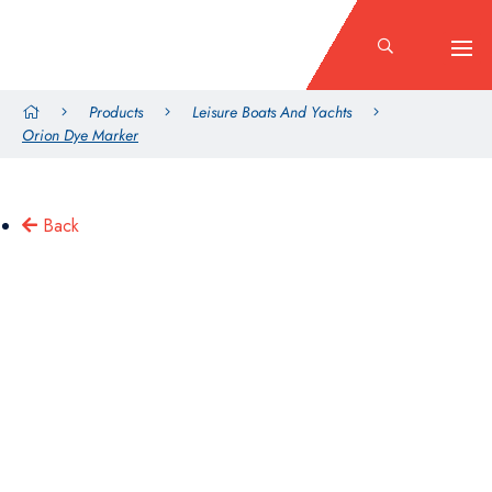
Products
Leisure Boats And Yachts
Orion Dye Marker
Back