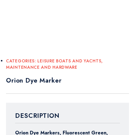
CATEGORIES:
LEISURE BOATS AND YACHTS
,
MAINTENANCE AND HARDWARE
Orion Dye Marker
DESCRIPTION
Orion Dye Markers, Fluorescent Green,