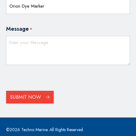
Message
*
CAPTCHA
SUBMIT NOW
©2026 Techno Marine. All Rights Reserved.