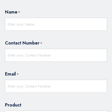
Name
*
Contact Number
*
Email
*
Product