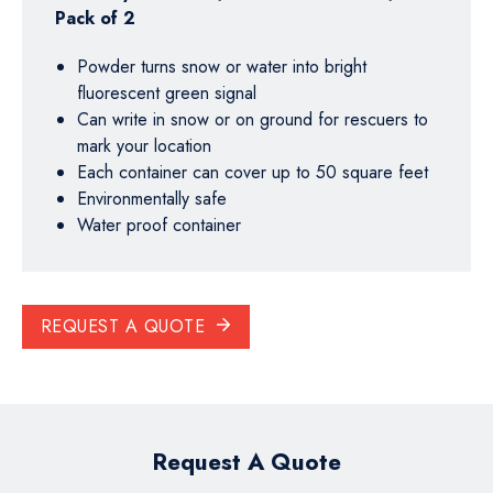
Pack of 2
Powder turns snow or water into bright
fluorescent green signal
Can write in snow or on ground for rescuers to
mark your location
Each container can cover up to 50 square feet
Environmentally safe
Water proof container
REQUEST A QUOTE
Request A Quote