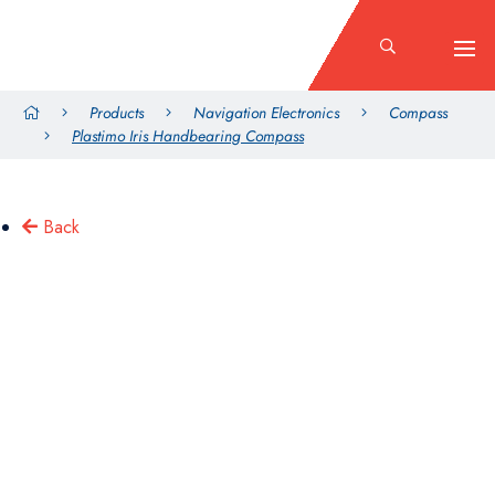
Products
Navigation Electronics
Compass
Plastimo Iris Handbearing Compass
Back