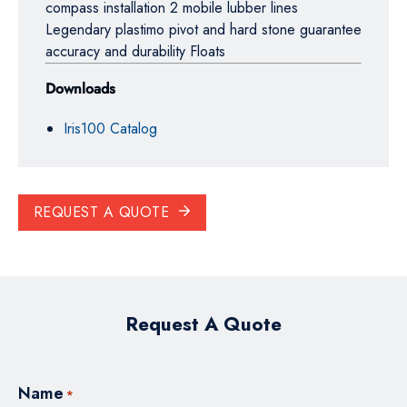
compass installation 2 mobile lubber lines
Legendary plastimo pivot and hard stone guarantee
accuracy and durability Floats
Downloads
Iris100 Catalog
REQUEST A QUOTE
Request A Quote
Name
*