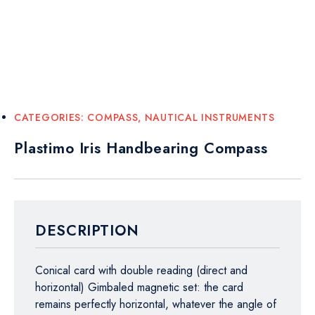
CATEGORIES:
COMPASS
,
NAUTICAL INSTRUMENTS
Plastimo Iris Handbearing Compass
DESCRIPTION
Conical card with double reading (direct and
horizontal) Gimbaled magnetic set: the card
remains perfectly horizontal, whatever the angle of