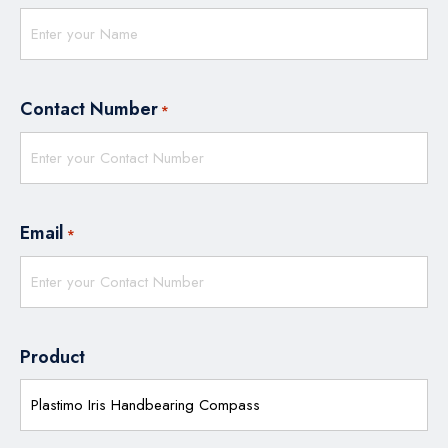
Contact Number
*
Email
*
Product