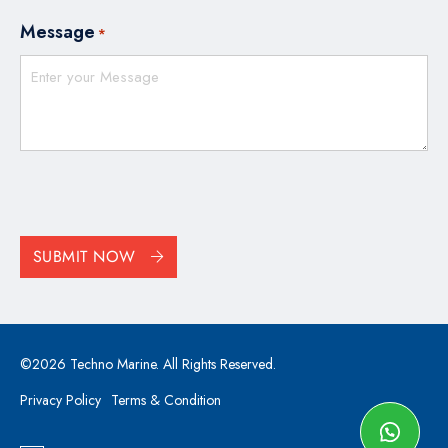
Message
*
CAPTCHA
SUBMIT NOW
©2026 Techno Marine. All Rights Reserved.
Privacy Policy
Terms & Condition