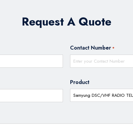
Request A Quote
Contact Number
*
Product