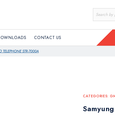
DOWNLOADS
CONTACT US
O TELEPHONE STR-7000A
CATEGORIES:
G
Samyung