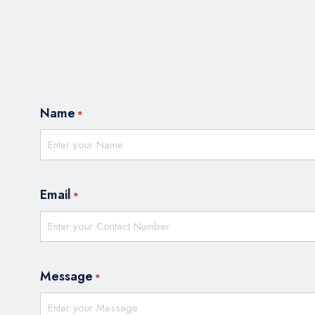
Name
*
Email
*
Message
*