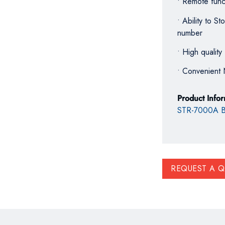
• Remote funct
• Ability to 
number
• High quality 
• Convenient 
Product Info
STR-7000A B
REQUEST A 