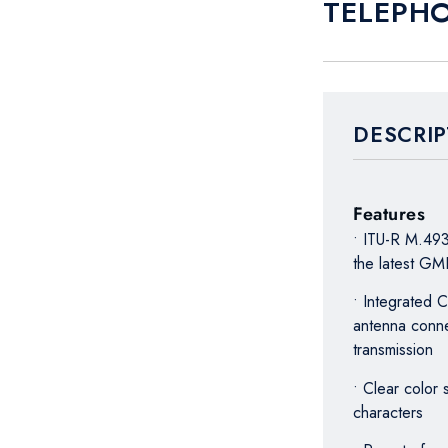
TELEPHO
DESCRIP
Features
• ITU-R M.493
the latest G
• Integrated
antenna conne
transmission
• Clear color
characters