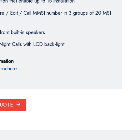
ion that enable up to 15 installation
Store / Edit / Call MMSI number in 3 groups of 20 MSI
front built-in speakers
Night Calls with LCD back-light
rmation
rochure
QUOTE