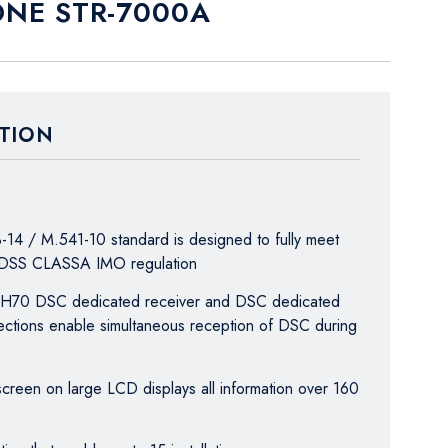
NE STR-7000A
TION
-14 / M.541-10 standard is designed to fully meet
MDSS CLASSA IMO regulation
 CH70 DSC dedicated receiver and DSC dedicated
ctions enable simultaneous reception of DSC during
 screen on large LCD displays all information over 160