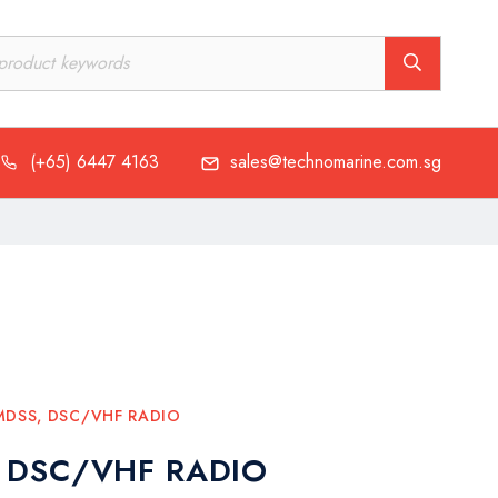
(+65) 6447 4163
sales@technomarine.com.sg
MDSS
,
DSC/VHF RADIO
 DSC/VHF RADIO