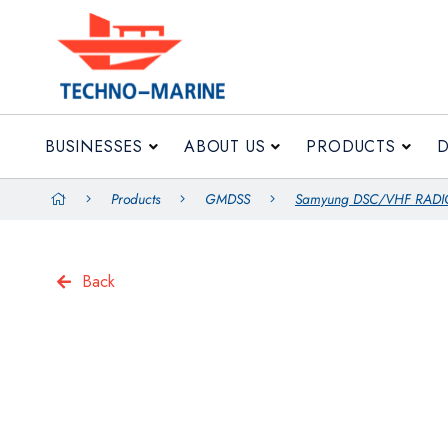
BUSINESSES
ABOUT US
PRODUCTS
Products
GMDSS
Samyung DSC/VHF RADI
Back