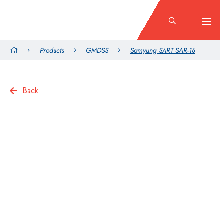
Products
GMDSS
Samyung SART SAR-16
Back