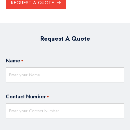
REQUEST A QUOTE
Request A Quote
Name
*
Contact Number
*