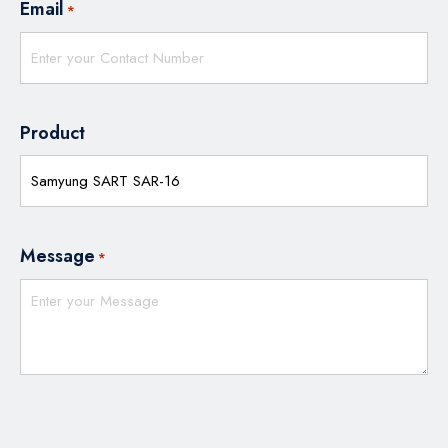
Email
*
Product
Message
*
CAPTCHA