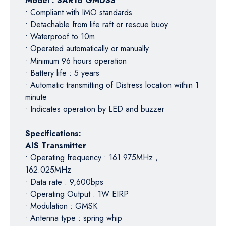
Model : SAR16 GMDSS
• Compliant with IMO standards
• Detachable from life raft or rescue buoy
• Waterproof to 10m
• Operated automatically or manually
• Minimum 96 hours operation
• Battery life : 5 years
• Automatic transmitting of Distress location within 1
minute
• Indicates operation by LED and buzzer
Specifications:
AIS Transmitter
• Operating frequency : 161.975MHz ,
162.025MHz
• Data rate : 9,600bps
• Operating Output : 1W EIRP
• Modulation : GMSK
• Antenna type : spring whip