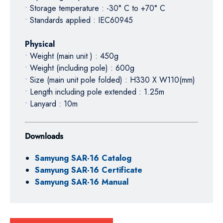
• Storage temperature : -30° C to +70° C
• Standards applied : IEC60945
Physical
• Weight (main unit ) : 450g
• Weight (including pole) : 600g
• Size (main unit pole folded) : H330 X W110(mm)
• Length including pole extended : 1.25m
• Lanyard : 10m
Downloads
Samyung SAR-16 Catalog
Samyung SAR-16 Certificate
Samyung SAR-16 Manual