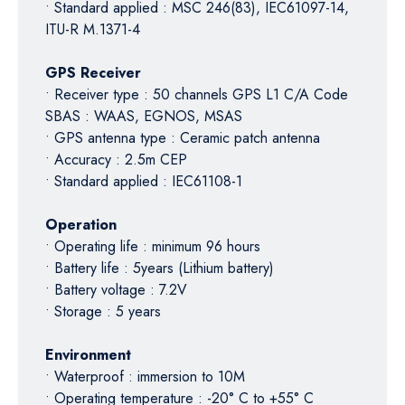
• Standard applied : MSC 246(83), IEC61097-14,
ITU-R M.1371-4
GPS Receiver
• Receiver type : 50 channels GPS L1 C/A Code
SBAS : WAAS, EGNOS, MSAS
• GPS antenna type : Ceramic patch antenna
• Accuracy : 2.5m CEP
• Standard applied : IEC61108-1
Operation
• Operating life : minimum 96 hours
• Battery life : 5years (Lithium battery)
• Battery voltage : 7.2V
• Storage : 5 years
Environment
• Waterproof : immersion to 10M
• Operating temperature : -20° C to +55° C