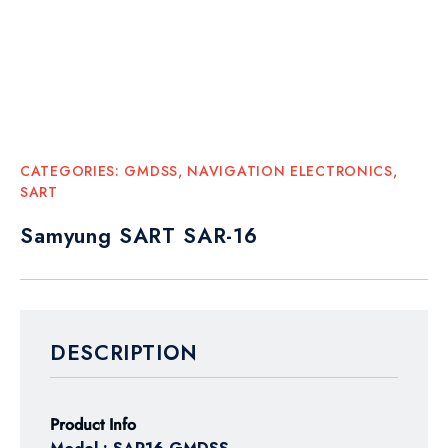
CATEGORIES:
GMDSS
,
NAVIGATION ELECTRONICS
,
SART
Samyung SART SAR-16
DESCRIPTION
Product Info