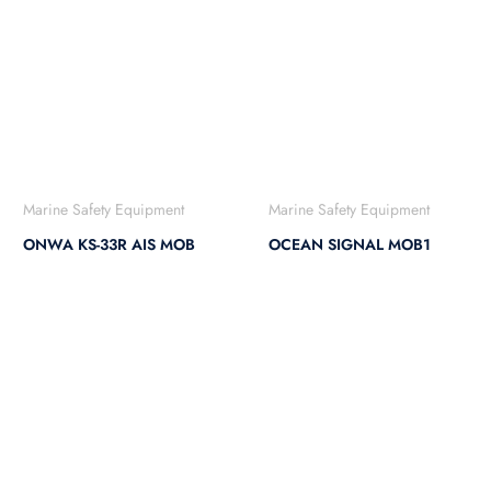
Marine Safety Equipment
Marine Safety Equipment
ONWA KS-33R AIS MOB
OCEAN SIGNAL MOB1