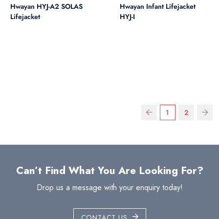
Hwayan HYJ-A2 SOLAS
Hwayan Infant Lifejacket
Lifejacket
HYJ-I
1
2
Can’t Find What You Are Looking For?
Drop us a message with your enquiry today!
CONTACT US