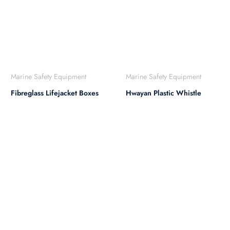
Marine Safety Equipment
Marine Safety Equipment
Fibreglass Lifejacket Boxes
Hwayan Plastic Whistle