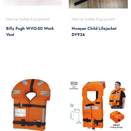
Marine Safety Equipment
Marine Safety Equipment
Billy Pugh WVO-50 Work
Hwayan Child Lifejacket
Vest
DY934