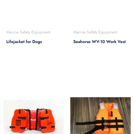
Marine Safety Equipment
Marine Safety Equipment
Lifejacket for Dogs
Seahorse WV-10 Work Vest