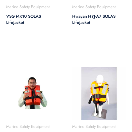
Marine Safety Equipment
Marine Safety Equipment
VSG MK10 SOLAS
Hwayan HYJ-A7 SOLAS
Lifejacket
Lifejacket
Marine Safety Equipment
Marine Safety Equipment