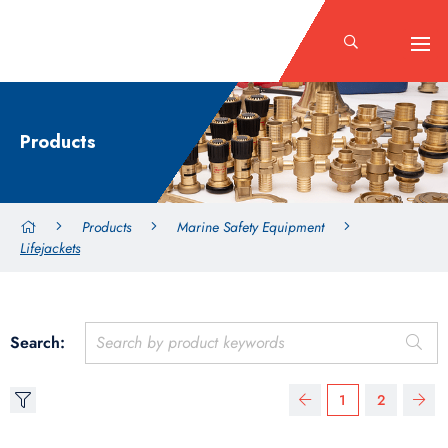
Products
Products
Marine Safety Equipment
Lifejackets
Search:
1
2