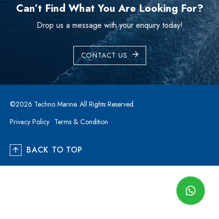
Can’t Find What You Are Looking For?
Drop us a message with your enquiry today!
CONTACT US
©2026 Techno Marine. All Rights Reserved.
Privacy Policy
Terms & Condition
BACK TO TOP