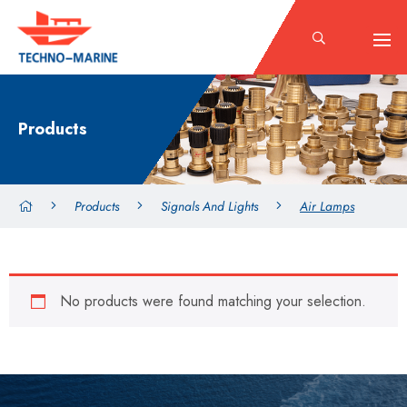
Products
Products
Signals And Lights
Air Lamps
No products were found matching your selection.