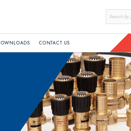
PRODUCTS
DOWNLOADS
CONTACT US
DOWNLOADS
CONTACT US