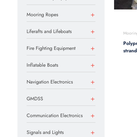
Mooring Ropes
Liferafts and Lifeboats
Moorin
Polyp
Fire Fighting Equipment
stran
Inflatable Boats
Navigation Electronics
GMDSS
Communication Electronics
Signals and Lights