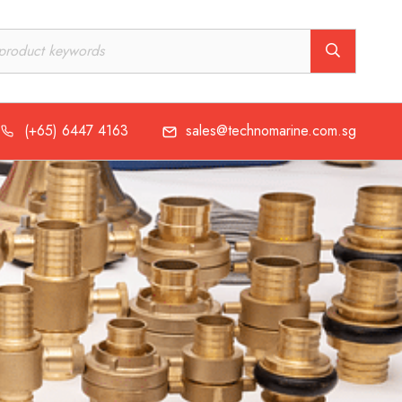
(+65) 6447 4163
sales@technomarine.com.sg
(+65) 6447 4163
sales@technomarine.com.sg