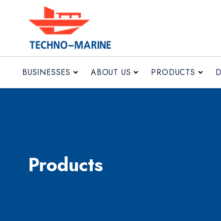
BUSINESSES
ABOUT US
BUSINESSES
ABOUT US
PRODUCTS
Products