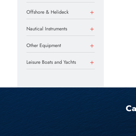
Offshore & Helideck
Nautical Instruments
Other Equipment
Leisure Boats and Yachts
Ca