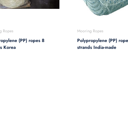
g Ropes
Mooring Ropes
ropylene (PP) ropes 8
Polypropylene (PP) rope
ds Korea
strands India-made