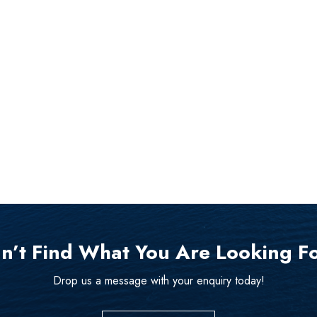
n’t Find What You Are Looking F
Drop us a message with your enquiry today!