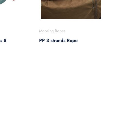
Mooring Ropes
s 8
PP 3 strands Rope