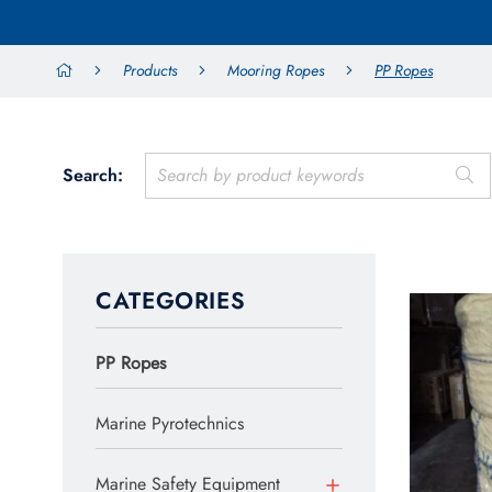
Products
Mooring Ropes
PP Ropes
Search:
CATEGORIES
PP Ropes
Marine Pyrotechnics
Marine Safety Equipment