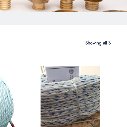
Showing all 3