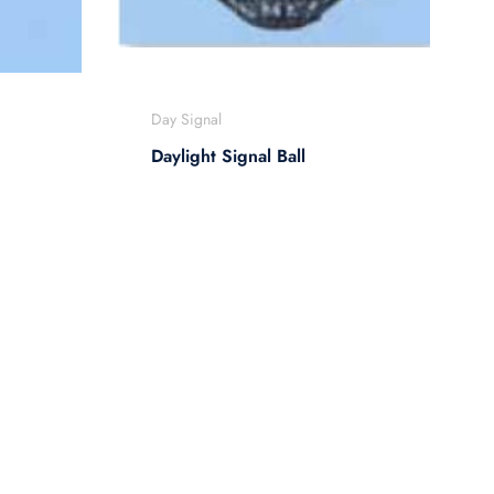
Day Signal
Daylight Signal Ball