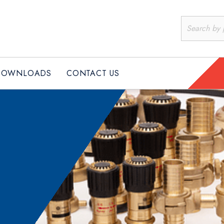
DOWNLOADS
CONTACT US