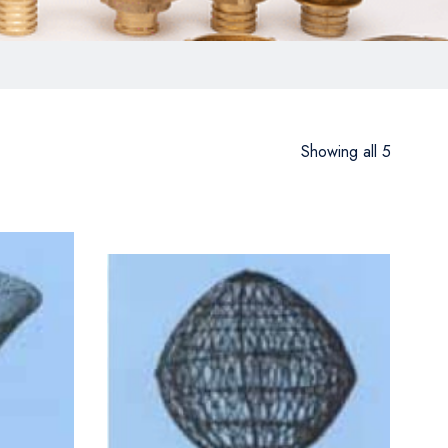
Showing all 5