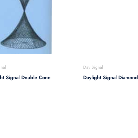
nal
Day Signal
ght Signal Double Cone
Daylight Signal Diamond