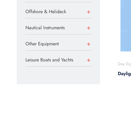
Offshore & Helideck
Nautical Instruments
Other Equipment
Leisure Boats and Yachts
Day Sig
Dayli