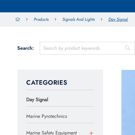
Products
Signals And Lights
Day Signal
Search:
CATEGORIES
Day Signal
Marine Pyrotechnics
Marine Safety Equipment