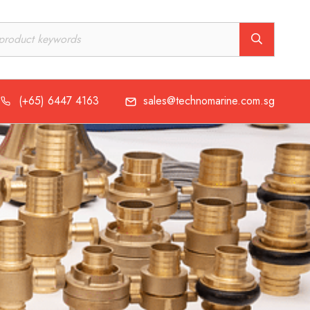
(+65) 6447 4163
sales@technomarine.com.sg