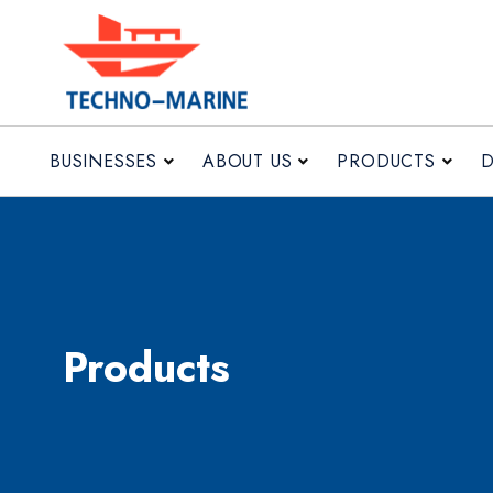
BUSINESSES
ABOUT US
PRODUCTS
Products