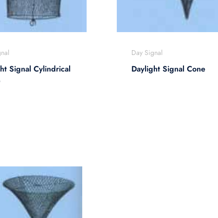
nal
Day Signal
ht Signal Cylindrical
Daylight Signal Cone
e