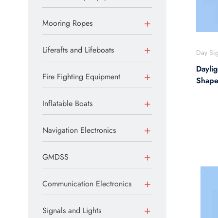
Mooring Ropes
Liferafts and Lifeboats
Day Sig
Daylig
Fire Fighting Equipment
Shap
Inflatable Boats
Navigation Electronics
GMDSS
Communication Electronics
Signals and Lights