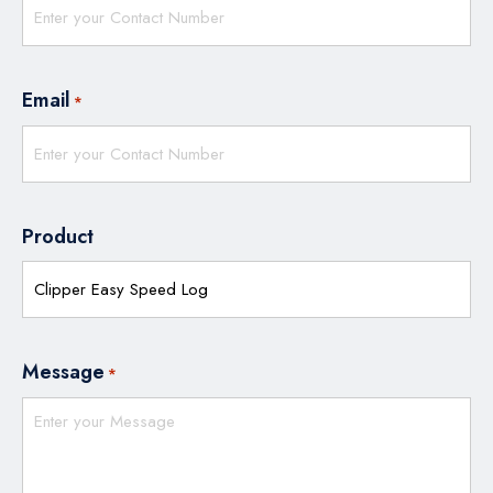
Email
*
Product
Message
*