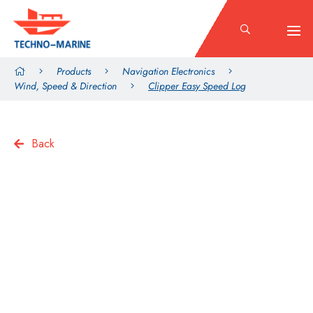
Products
Navigation Electronics
Wind, Speed & Direction
Clipper Easy Speed Log
Back