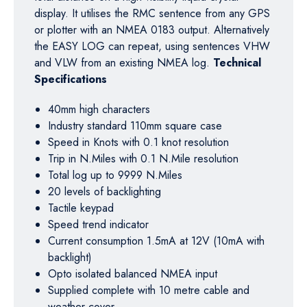
display. It utilises the RMC sentence from any GPS
or plotter with an NMEA 0183 output. Alternatively
the EASY LOG can repeat, using sentences VHW
and VLW from an existing NMEA log.
Technical
Specifications
40mm high characters
Industry standard 110mm square case
Speed in Knots with 0.1 knot resolution
Trip in N.Miles with 0.1 N.Mile resolution
Total log up to 9999 N.Miles
20 levels of backlighting
Tactile keypad
Speed trend indicator
Current consumption 1.5mA at 12V (10mA with
backlight)
Opto isolated balanced NMEA input
Supplied complete with 10 metre cable and
weather cover