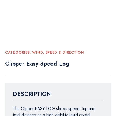
CATEGORIES:
WIND, SPEED & DIRECTION
Clipper Easy Speed Log
DESCRIPTION
The Clipper EASY LOG shows speed, trip and
total distance on a high visibility liquid crystal