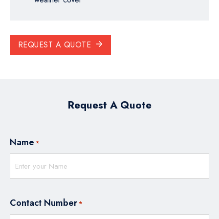
REQUEST A QUOTE
Request A Quote
Name
*
Contact Number
*