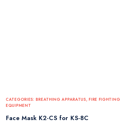
CATEGORIES:
BREATHING APPARATUS
,
FIRE FIGHTING
EQUIPMENT
Face Mask K2-CS for KS-8C