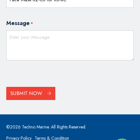
Message
*
CAPTCHA
SUBMIT NOW
©2026 Techno Marine. All Rights Reserved.
Privacy Policy
Terms & Condition