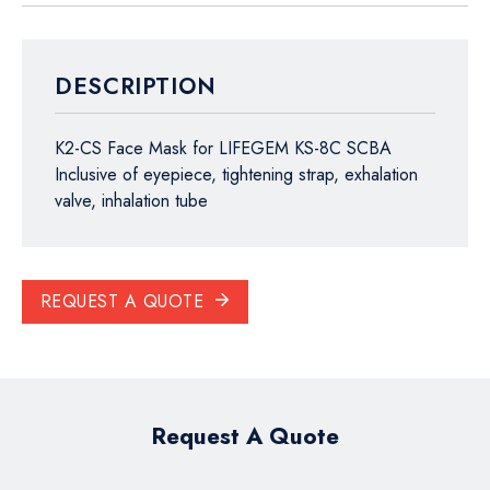
DESCRIPTION
K2-CS Face Mask for LIFEGEM KS-8C SCBA
Inclusive of eyepiece, tightening strap, exhalation
valve, inhalation tube
REQUEST A QUOTE
Request A Quote