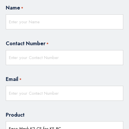
Name
*
Contact Number
*
Email
*
Product