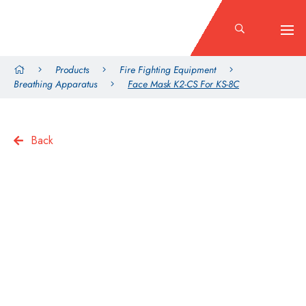
Products
Fire Fighting Equipment
Breathing Apparatus
Face Mask K2-CS For KS-8C
Back