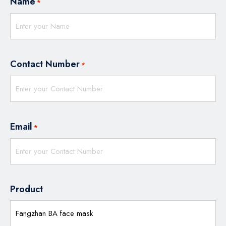
Name
*
Contact Number
*
Email
*
Product