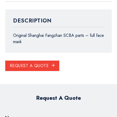
DESCRIPTION
Original Shanghai Fangzhan SCBA parts – full face
mask
REQUEST A QUOTE
Request A Quote