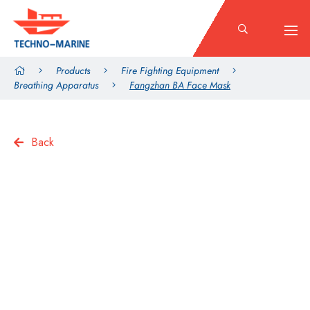
Products
Fire Fighting Equipment
Breathing Apparatus
Fangzhan BA Face Mask
Back