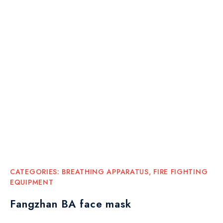
CATEGORIES:
BREATHING APPARATUS
,
FIRE FIGHTING
EQUIPMENT
Fangzhan BA face mask