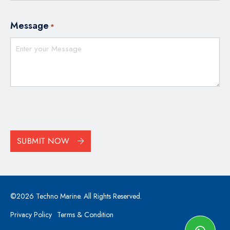
Message
*
CAPTCHA
SUBMIT NOW
©2026 Techno Marine. All Rights Reserved.
Privacy Policy
Terms & Condition