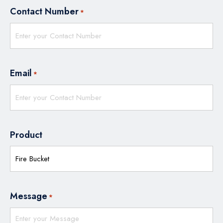
Contact Number
*
Email
*
Product
Message
*