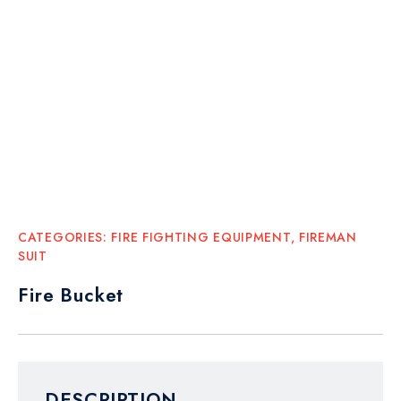
CATEGORIES:
FIRE FIGHTING EQUIPMENT
,
FIREMAN
SUIT
Fire Bucket
DESCRIPTION