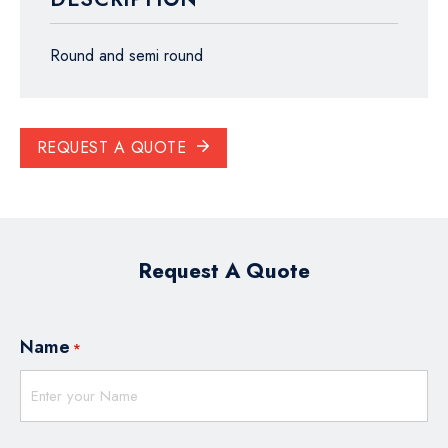
Round and semi round
REQUEST A QUOTE
Request A Quote
Name
*