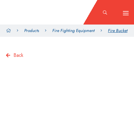
Products
Fire Fighting Equipment
Fire Bucket
Back