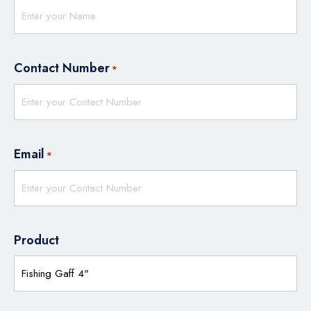
Contact Number
*
Email
*
Product