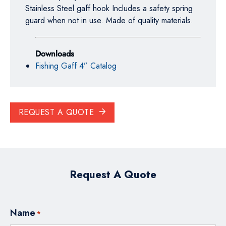
Stainless Steel gaff hook Includes a safety spring
guard when not in use. Made of quality materials.
Downloads
Fishing Gaff 4” Catalog
REQUEST A QUOTE
Request A Quote
Name
*