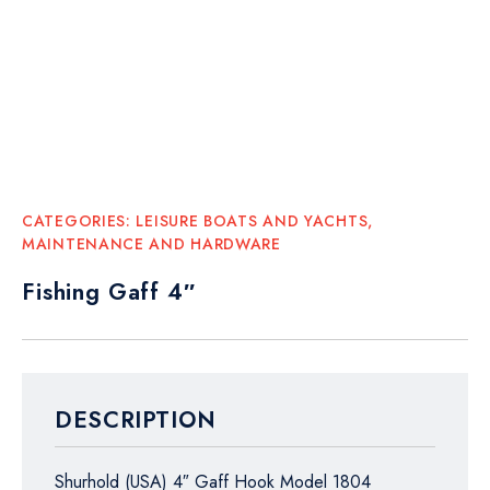
CATEGORIES:
LEISURE BOATS AND YACHTS
,
MAINTENANCE AND HARDWARE
Fishing Gaff 4″
DESCRIPTION
Shurhold (USA) 4″ Gaff Hook Model 1804