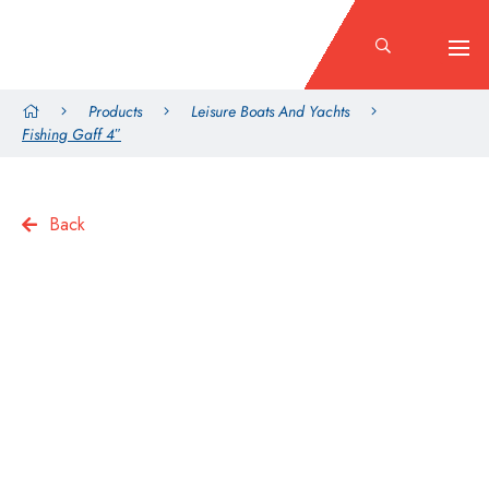
Products
Leisure Boats And Yachts
Fishing Gaff 4″
Back