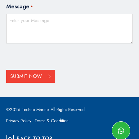
Message
*
CAPTCHA
SUBMIT NOW
©2026 Techno Marine. All Rights Reserved.
Privacy Policy
Terms & Condition
BACK TO TOP