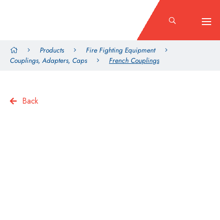
Products
Fire Fighting Equipment
Couplings, Adapters, Caps
French Couplings
Back