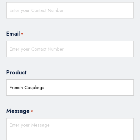
Email
*
Product
Message
*