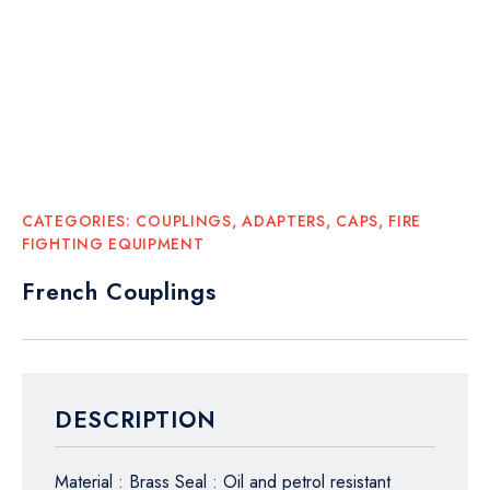
CATEGORIES:
COUPLINGS, ADAPTERS, CAPS
,
FIRE
FIGHTING EQUIPMENT
French Couplings
DESCRIPTION
Material : Brass Seal : Oil and petrol resistant