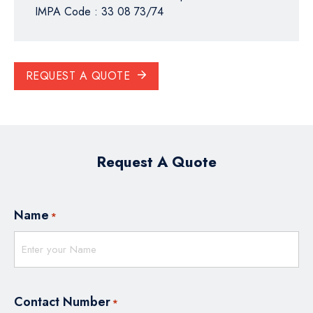
IMPA Code : 33 08 73/74
REQUEST A QUOTE
Request A Quote
Name
*
Contact Number
*