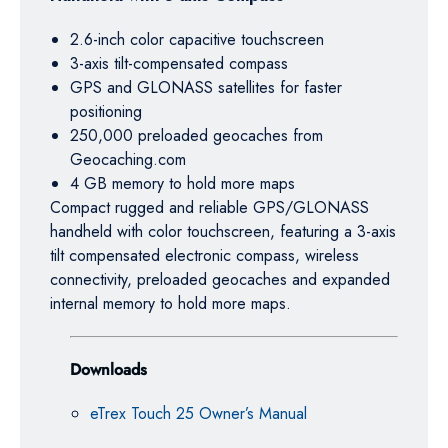
2.6-inch color capacitive touchscreen
3-axis tilt-compensated compass
GPS and GLONASS satellites for faster
positioning
250,000 preloaded geocaches from
Geocaching.com
4 GB memory to hold more maps
Compact rugged and reliable GPS/GLONASS
handheld with color touchscreen, featuring a 3-axis
tilt compensated electronic compass, wireless
connectivity, preloaded geocaches and expanded
internal memory to hold more maps.
Downloads
eTrex Touch 25 Owner’s Manual