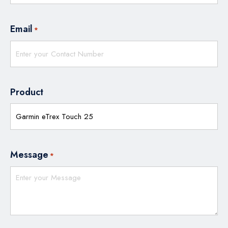
Email
*
Product
Message
*