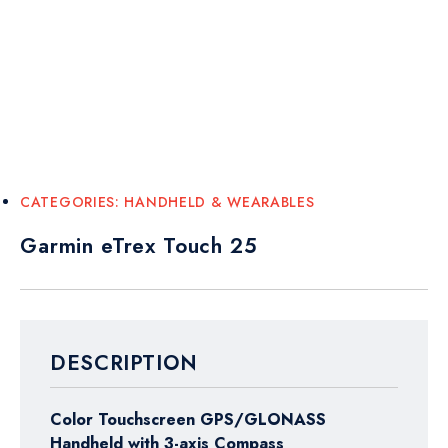
CATEGORIES:
HANDHELD & WEARABLES
Garmin eTrex Touch 25
DESCRIPTION
Color Touchscreen GPS/GLONASS
Handheld with 3-axis Compass