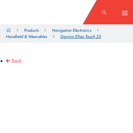
Products
Navigation Electronics
Handheld & Wearables
Garmin ETrex Touch 25
Back