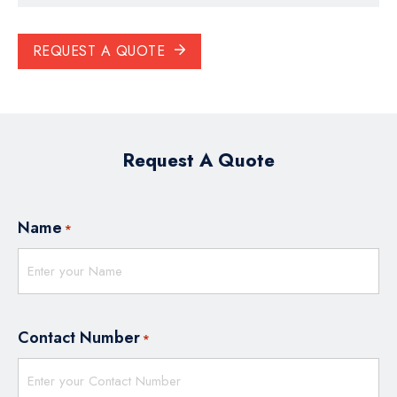
REQUEST A QUOTE
Request A Quote
Name
*
Contact Number
*