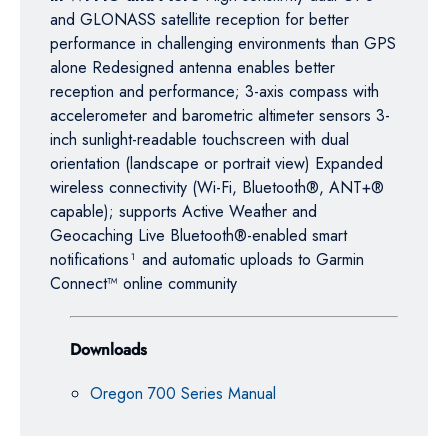
and GLONASS satellite reception for better
performance in challenging environments than GPS
alone Redesigned antenna enables better
reception and performance; 3-axis compass with
accelerometer and barometric altimeter sensors 3-
inch sunlight-readable touchscreen with dual
orientation (landscape or portrait view) Expanded
wireless connectivity (Wi-Fi, Bluetooth®, ANT+®
capable); supports Active Weather and
Geocaching Live Bluetooth®-enabled smart
notifications¹ and automatic uploads to Garmin
Connect™ online community
Downloads
Oregon 700 Series Manual