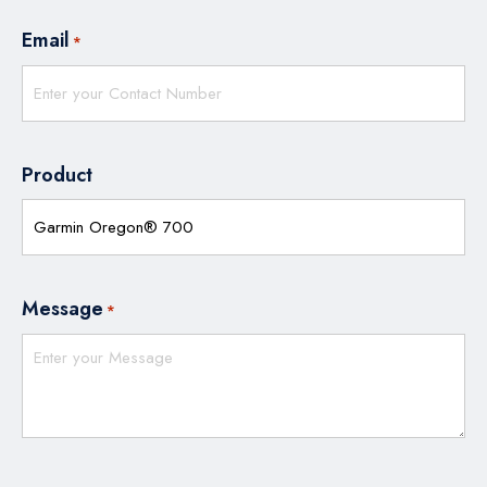
Email
*
Product
Message
*