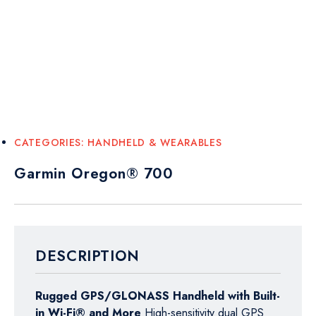
CATEGORIES:
HANDHELD & WEARABLES
Garmin Oregon® 700
DESCRIPTION
Rugged GPS/GLONASS Handheld with Built-
in Wi-Fi® and More
High-sensitivity dual GPS