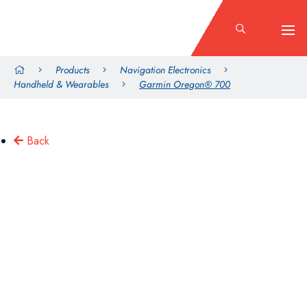
Products
Navigation Electronics
Handheld & Wearables
Garmin Oregon® 700
Back