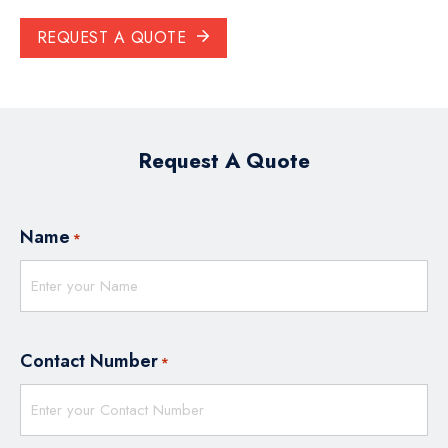
REQUEST A QUOTE
Request A Quote
Name
*
Contact Number
*