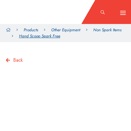
Products
Other Equipment
Non Spark Items
Hand Scoop Spark Free
Back