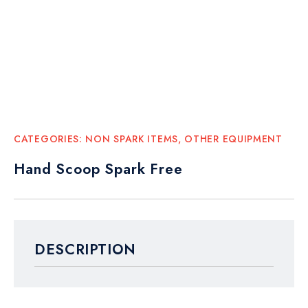
CATEGORIES:
NON SPARK ITEMS
,
OTHER EQUIPMENT
Hand Scoop Spark Free
DESCRIPTION