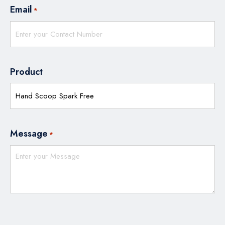
Email
*
Product
Message
*
CAPTCHA