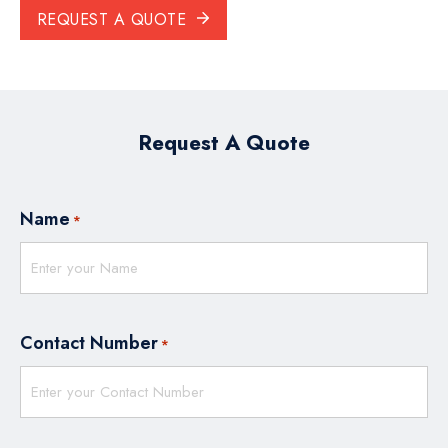
REQUEST A QUOTE
Request A Quote
Name
*
Contact Number
*