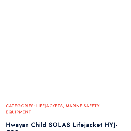
CATEGORIES:
LIFEJACKETS
,
MARINE SAFETY
EQUIPMENT
Hwayan Child SOLAS Lifejacket HYJ-