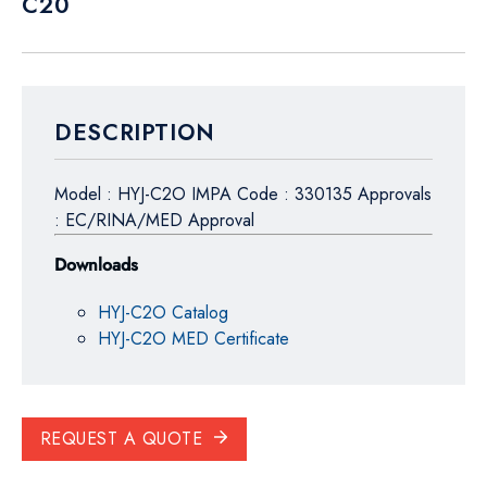
C20
DESCRIPTION
Model : HYJ-C2O IMPA Code : 330135 Approvals
: EC/RINA/MED Approval
Downloads
HYJ-C2O Catalog
HYJ-C2O MED Certificate
REQUEST A QUOTE