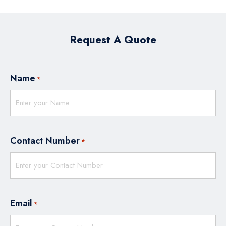
Request A Quote
Name
*
Contact Number
*
Email
*