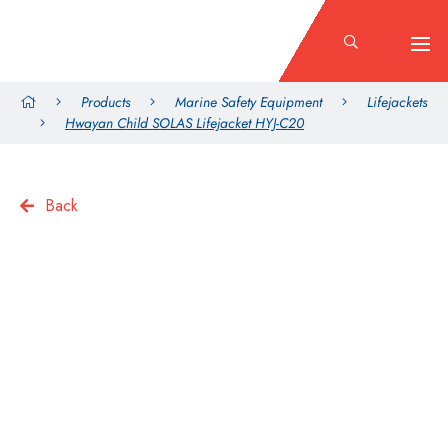
Products
Marine Safety Equipment
Lifejackets
Hwayan Child SOLAS Lifejacket HYJ-C20
Back