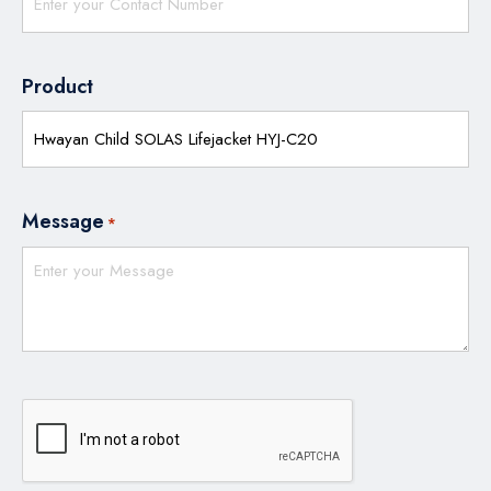
Product
Message
*
CAPTCHA