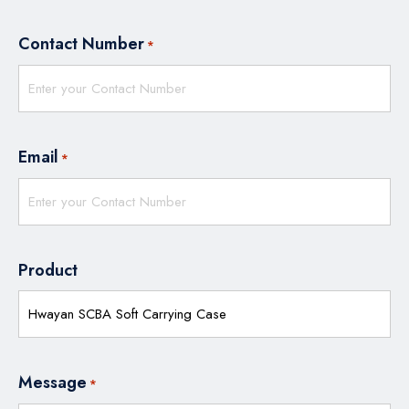
Contact Number
*
Email
*
Product
Message
*