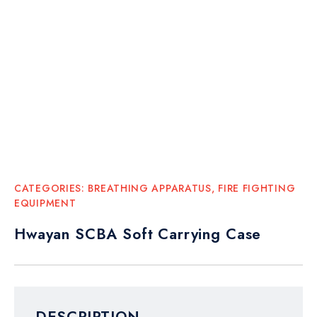
CATEGORIES:
BREATHING APPARATUS
,
FIRE FIGHTING
EQUIPMENT
Hwayan SCBA Soft Carrying Case