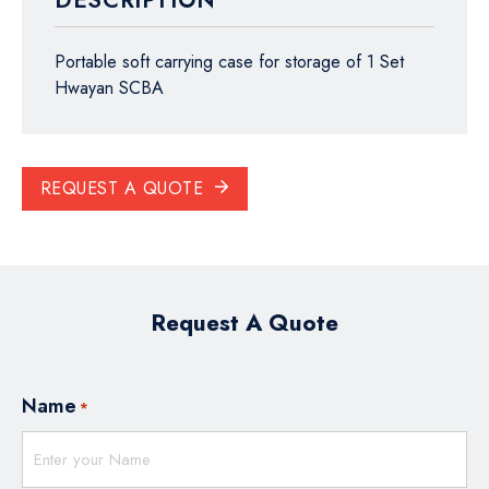
DESCRIPTION
Portable soft carrying case for storage of 1 Set
Hwayan SCBA
REQUEST A QUOTE
Request A Quote
Name
*