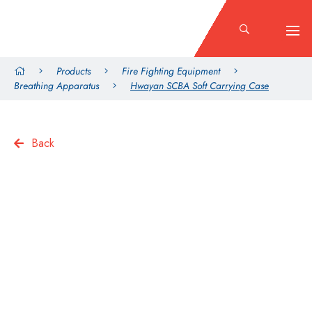
Products
Fire Fighting Equipment
Breathing Apparatus
Hwayan SCBA Soft Carrying Case
Back