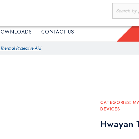
PRODUCTS
DOWNLOADS
CONTACT US
DOWNLOADS
CONTACT US
hermal Protective Aid
CATEGORIES:
MA
DEVICES
Hwayan T