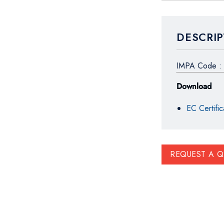
DESCRIP
IMPA Code : 
Download
EC Certific
REQUEST A 