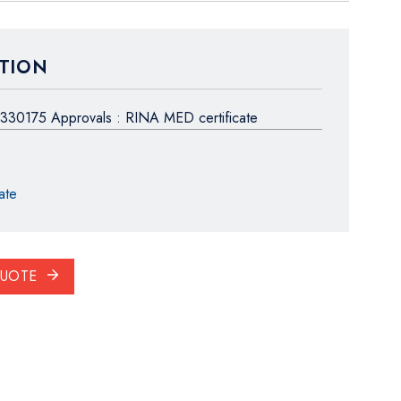
TION
330175 Approvals : RINA MED certificate
ate
QUOTE