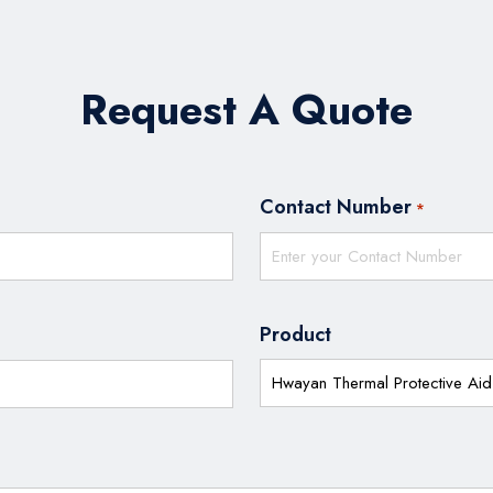
Request A Quote
Contact Number
*
Product