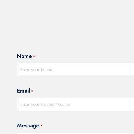
Name
*
Email
*
Message
*