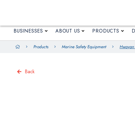
BUSINESSES
ABOUT US
BUSINESSES
ABOUT US
PRODUCTS
Products
Marine Safety Equipment
Hwayan T
Back