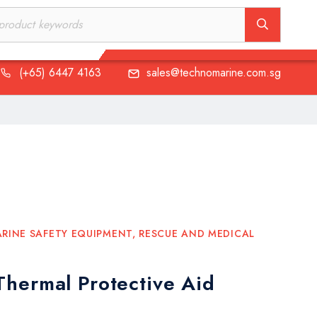
(+65) 6447 4163
sales@technomarine.com.sg
(+65) 6447 4163
sales@technomarine.com.sg
RINE SAFETY EQUIPMENT
,
RESCUE AND MEDICAL
hermal Protective Aid