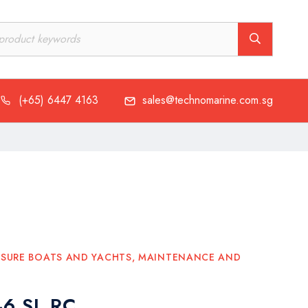
(+65) 6447 4163
sales@technomarine.com.sg
(+65) 6447 4163
sales@technomarine.com.sg
ISURE BOATS AND YACHTS
,
MAINTENANCE AND
46 SL RC