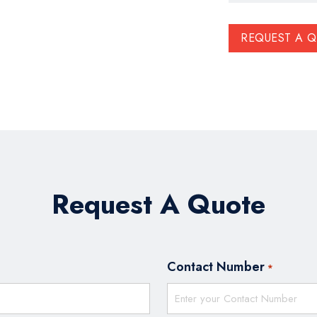
REQUEST A 
Request A Quote
Contact Number
*