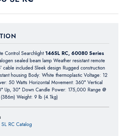
TION
e Control Searchlight
146SL RC, 60080 Series
alogen sealed beam lamp Weather resistant remote
5′ cable included Sleek design Rugged construction
istant housing Body: White thermoplastic Voltage: 12
wer: 50 Watts Horizontal Movement: 360° Vertical
0° Up, 30° Down Candle Power: 175,000 Range @
t (386m) Weight: 9 lb (4.1kg)
s
6 SL RC Catalog