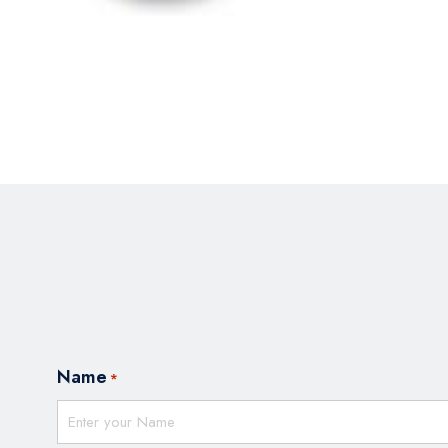
Name
*