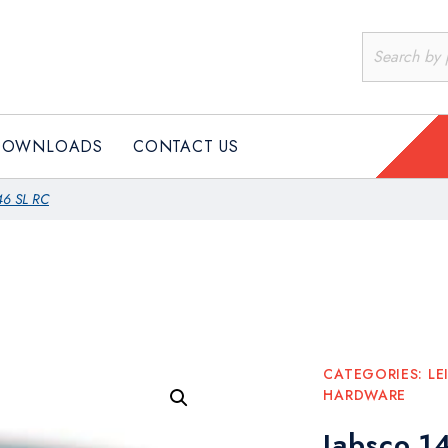
PRODUCTS
DOWNLOADS
CONTACT US
DOWNLOADS
CONTACT US
46 SL RC
CATEGORIES:
LE
HARDWARE
Jabsco 1