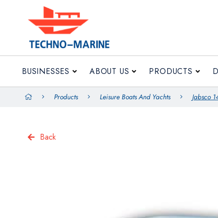
BUSINESSES
ABOUT US
BUSINESSES
ABOUT US
PRODUCTS
Products
Leisure Boats And Yachts
Jabsco 1
Back