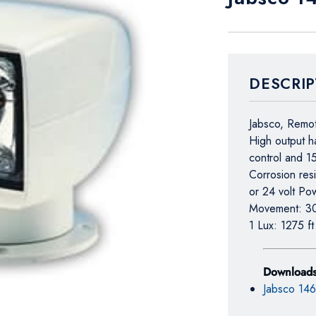
DESCRIP
Jabsco, Remot
High output h
control and 1
Corrosion res
or 24 volt Po
Movement: 3
1 Lux: 1275 f
Download
Jabsco 14