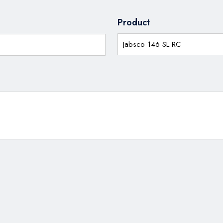
Product