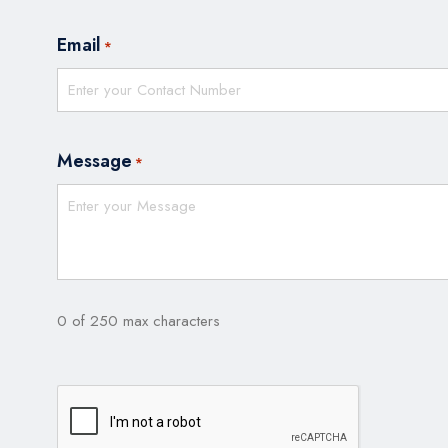
Email
*
Message
*
0 of 250 max characters
CAPTCHA