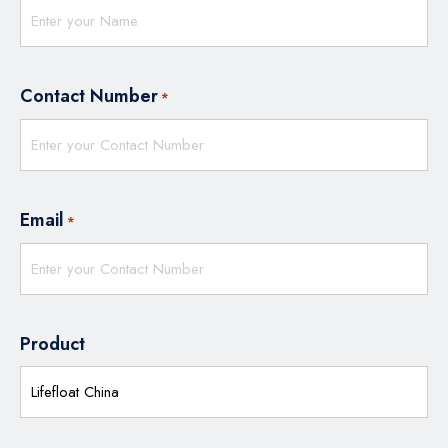
Contact Number
*
Email
*
Product