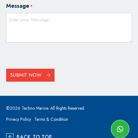
Message
*
CAPTCHA
SUBMIT NOW
©2026 Techno Marine. All Rights Reserved.
Privacy Policy
Terms & Condition
BACK TO TOP