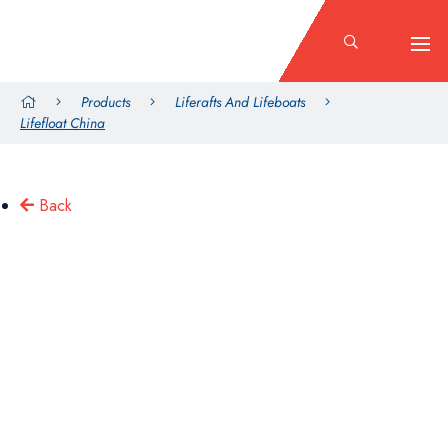
Products
Liferafts And Lifeboats
Lifefloat China
Back