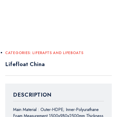
CATEGORIES:
LIFERAFTS AND LIFEBOATS
Lifefloat China
DESCRIPTION
Main Material : Outer-HDPE; Inner-Polyurathane
Foam Measurement 1500x980x2500mm Thickness