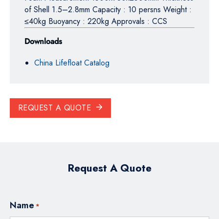
of Shell 1.5–2.8mm Capacity : 10 persns Weight :
≤40kg Buoyancy : 220kg Approvals : CCS
Downloads
China Lifefloat Catalog
REQUEST A QUOTE
Request A Quote
Name
*