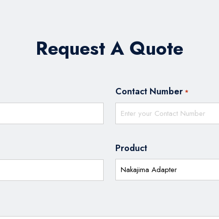
Request A Quote
Contact Number
*
Product