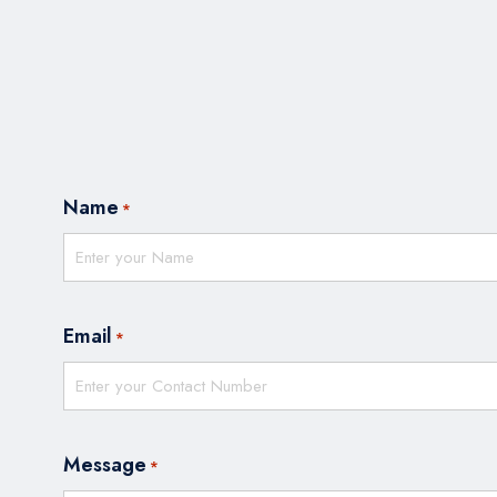
Name
*
Email
*
Message
*