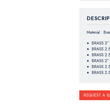
DESCRIP
Material : Br
BRASS 2”
BRASS 2.
BRASS 2.
BRASS 2”
BRASS 2.
BRASS 2.
REQUEST A 