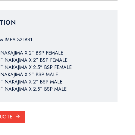
TION
ass IMPA 331881
 NAKAJIMA X 2” BSP FEMALE
5” NAKAJIMA X 2” BSP FEMALE
5” NAKAJIMA X 2.5” BSP FEMALE
 NAKAJIMA X 2” BSP MALE
5” NAKAJIMA X 2” BSP MALE
5” NAKAJIMA X 2.5” BSP MALE
QUOTE