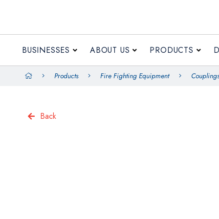
BUSINESSES
ABOUT US
PRODUCTS
Products
Fire Fighting Equipment
Couplings
Back