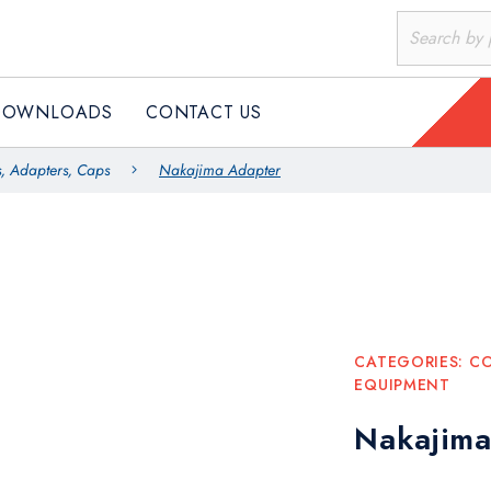
DOWNLOADS
CONTACT US
, Adapters, Caps
Nakajima Adapter
CATEGORIES:
CO
EQUIPMENT
Nakajima