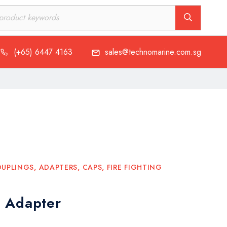
(+65) 6447 4163
sales@technomarine.com.sg
UPLINGS, ADAPTERS, CAPS
,
FIRE FIGHTING
 Adapter