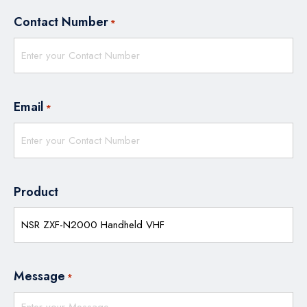
Contact Number
*
Email
*
Product
Message
*