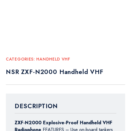
CATEGORIES:
HANDHELD VHF
NSR ZXF-N2000 Handheld VHF
DESCRIPTION
ZXF-N2000 Explosive-Proof Handheld VHF
Radiophone
FEATURES – Use on-board tankers