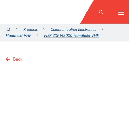
Products
Communication Electronics
Handheld VHF
NSR ZXF-N2000 Handheld VHF
Back