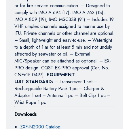
or for fire service communication. – Designed to
comply with IMO A.694 (17), IMO A.762 (18),
IMO A.809 (19), IMO MSC338 (91) – Includes 19
VHF simplex channels assigned to marine use by
ITU. Private channels or other channel are optional.
– Small, lightweight and easy-to-use. – Watertight
to a depth of 1 m for at least 5 min and not unduly
affected by seawater or oil. – External
MIC/Speaker can be attached as optional. – EX-
PRO design. CQST EX-PRO approval (Cer. No.:
CNEx15.0497).
EQUIPMENT
LIST STANDARD:
– Transceiver 1 set –
Rechargeable Battery Pack 1 pc – Charger &
Adaptor 1 set – Antenna 1 pc – Belt Clip 1 pc –
Wrist Rope 1 pc
Downloads
ZXF-N2000 Catalog