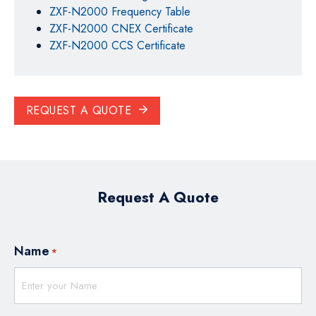
ZXF-N2000 Frequency Table
ZXF-N2000 CNEX Certificate
ZXF-N2000 CCS Certificate
REQUEST A QUOTE
Request A Quote
Name
*