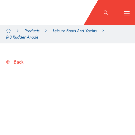
Products
Leisure Boats And Yachts
R-3 Rudder Anode
Back