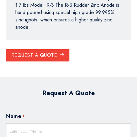
1.7 lbs Model: R-3 The R-3 Rudder Zinc Anode is
hand poured using special high grade 99.995%
zinc ignots, which ensures a higher quality zinc
anode.
REQUEST A QUOTE
Request A Quote
Name
*