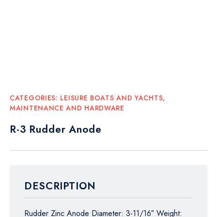
CATEGORIES:
LEISURE BOATS AND YACHTS
,
MAINTENANCE AND HARDWARE
R-3 Rudder Anode
DESCRIPTION
Rudder Zinc Anode Diameter: 3-11/16″ Weight: