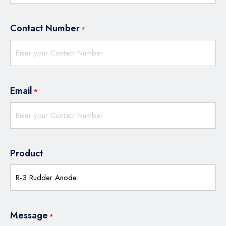
Contact Number
*
Email
*
Product
Message
*