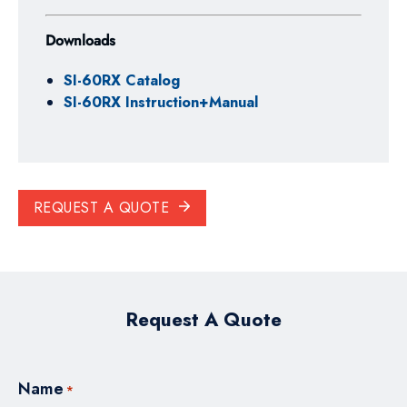
Downloads
SI-60RX Catalog
SI-60RX Instruction+Manual
REQUEST A QUOTE
Request A Quote
Name
*