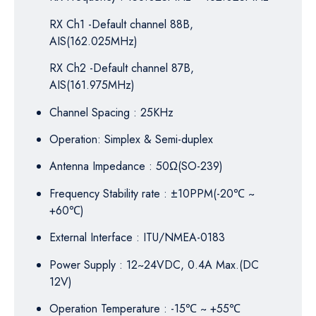
RX Ch1 -Default channel 88B,
AIS(162.025MHz)
RX Ch2 -Default channel 87B,
AIS(161.975MHz)
Channel Spacing : 25KHz
Operation: Simplex & Semi-duplex
Antenna Impedance : 50Ω(SO-239)
Frequency Stability rate : ±10PPM(-20
℃
~
+60
℃
)
External Interface : ITU/NMEA-0183
Power Supply : 12~24VDC, 0.4A Max.(DC
12V)
Operation Temperature : -15
℃
~ +55
℃