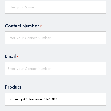
Contact Number
*
Email
*
Product