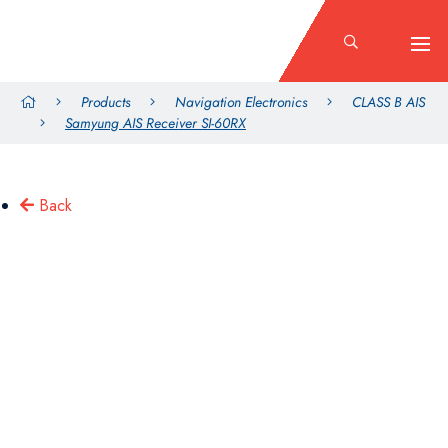
Products
Navigation Electronics
CLASS B AIS
Samyung AIS Receiver SI-60RX
Back