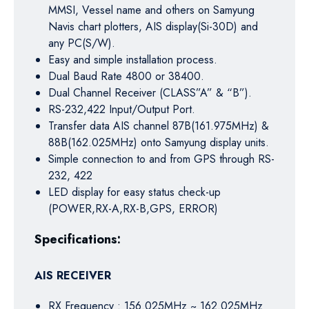
MMSI, Vessel name and others on Samyung
Navis chart plotters, AIS display(Si-30D) and
any PC(S/W).
Easy and simple installation process.
Dual Baud Rate 4800 or 38400.
Dual Channel Receiver (CLASS”A” & “B”).
RS-232,422 Input/Output Port.
Transfer data AIS channel 87B(161.975MHz) &
88B(162.025MHz) onto Samyung display units.
Simple connection to and from GPS through RS-
232, 422
LED display for easy status check-up
(POWER,RX-A,RX-B,GPS, ERROR)
Specifications:
AIS RECEIVER
RX Frequency : 156.025MHz ~ 162.025MHz