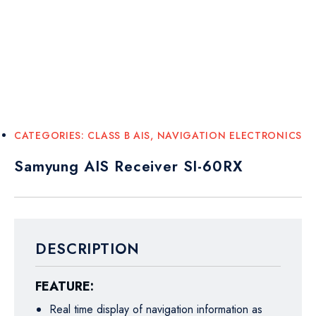
CATEGORIES:
CLASS B AIS
,
NAVIGATION ELECTRONICS
Samyung AIS Receiver SI-60RX
DESCRIPTION
FEATURE:
Real time display of navigation information as