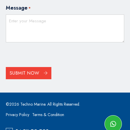
Message
*
CAPTCHA
SUBMIT NOW
©2026 Techno Marine. All Rights Reserved.
Privacy Policy
Terms & Condition