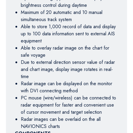
brightness control during daytime
Maximum of 20 automatic and 10 manual
simultaneous track system
Able to store 1,000 record of data and display
up to 100 data information sent to external AIS
equipment
Able to overlay radar image on the chart for
safe voyage
Due to external direction sensor value of radar
and chart image, display image rotates in real-
time
Radar image can be displayed on the monitor
with DVI connecting method
PC mouse (wire/wireless) can be connected to
radar equipment for faster and convenient use
of cursor movement and target selection
Radar images can be overlaid on the all
NAVIONICS charts