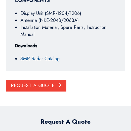
COMPONENTS
Display Unit (SMR-1204/1206)
Antenna (NKE-2043/2063A)
Installation Material, Spare Parts, Instruction
Manual
Downloads
SMR Radar Catalog
REQUEST A QUOTE
Request A Quote