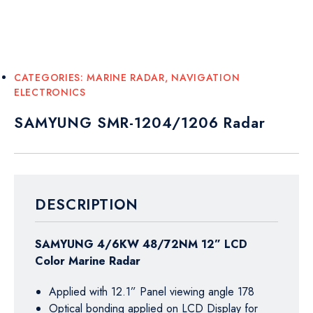
CATEGORIES:
MARINE RADAR
,
NAVIGATION
ELECTRONICS
SAMYUNG SMR-1204/1206 Radar
DESCRIPTION
SAMYUNG 4/6KW 48/72NM 12” LCD
Color Marine Radar
Applied with 12.1” Panel viewing angle 178
Optical bonding applied on LCD Display for