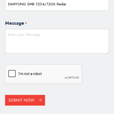
Message
*
CAPTCHA
SUBMIT NOW