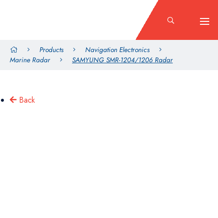
Products
Navigation Electronics
Marine Radar
SAMYUNG SMR-1204/1206 Radar
Back