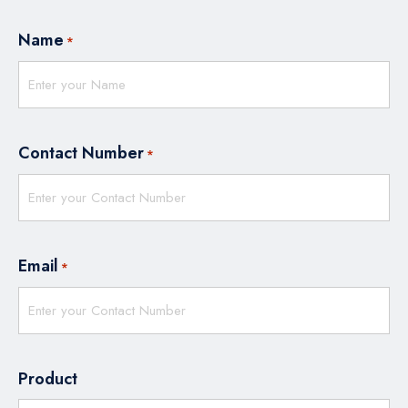
Name
*
Contact Number
*
Email
*
Product