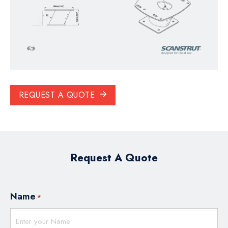
REQUEST A QUOTE
Request A Quote
Name
*