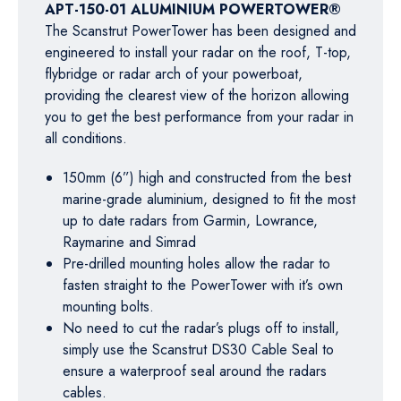
APT-150-01 ALUMINIUM POWERTOWER®
The Scanstrut PowerTower has been designed and
engineered to install your radar on the roof, T-top,
flybridge or radar arch of your powerboat,
providing the clearest view of the horizon allowing
you to get the best performance from your radar in
all conditions.
150mm (6”) high and constructed from the best
marine-grade aluminium, designed to fit the most
up to date radars from Garmin, Lowrance,
Raymarine and Simrad
Pre-drilled mounting holes allow the radar to
fasten straight to the PowerTower with it’s own
mounting bolts.
No need to cut the radar’s plugs off to install,
simply use the Scanstrut DS30 Cable Seal to
ensure a waterproof seal around the radars
cables.