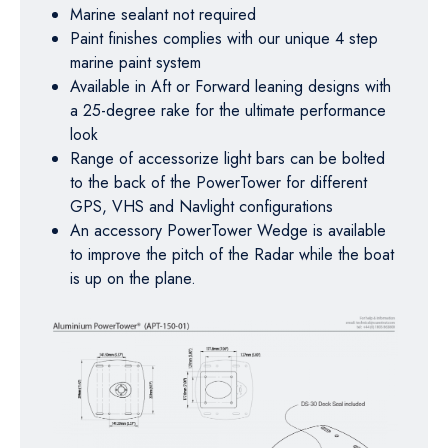
Marine sealant not required
Paint finishes complies with our unique 4 step
marine paint system
Available in Aft or Forward leaning designs with
a 25-degree rake for the ultimate performance
look
Range of accessorize light bars can be bolted
to the back of the PowerTower for different
GPS, VHS and Navlight configurations
An accessory PowerTower Wedge is available
to improve the pitch of the Radar while the boat
is up on the plane.