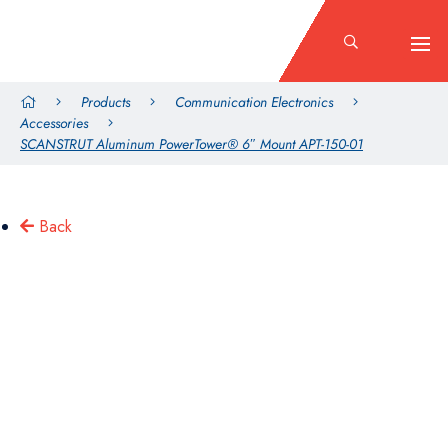
Products
Communication Electronics
Accessories
SCANSTRUT Aluminum PowerTower® 6″ Mount APT-150-01
Back