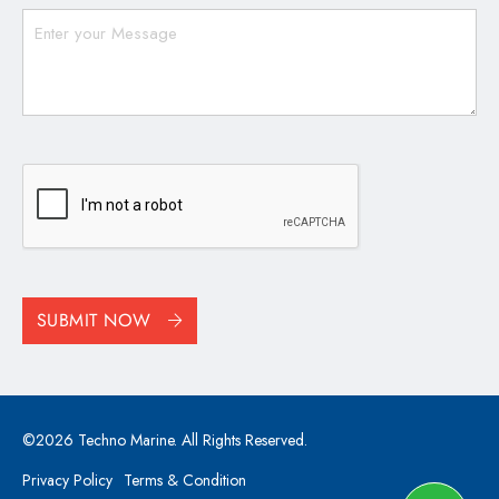
CAPTCHA
SUBMIT NOW
©2026 Techno Marine. All Rights Reserved.
Privacy Policy
Terms & Condition