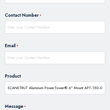
Contact Number
*
Email
*
Product
Message
*