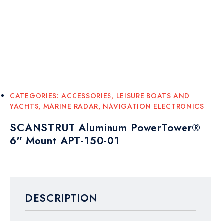
CATEGORIES:
ACCESSORIES
,
LEISURE BOATS AND
YACHTS
,
MARINE RADAR
,
NAVIGATION ELECTRONICS
SCANSTRUT Aluminum PowerTower®
6″ Mount APT-150-01
DESCRIPTION