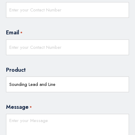
Email
*
Product
Message
*