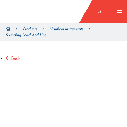
Products
Nautical Instruments
Sounding Lead And Line
Back