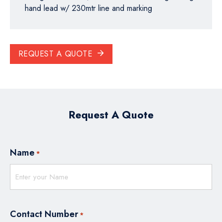
hand lead w/ 230mtr line and marking
REQUEST A QUOTE
Request A Quote
Name
*
Contact Number
*