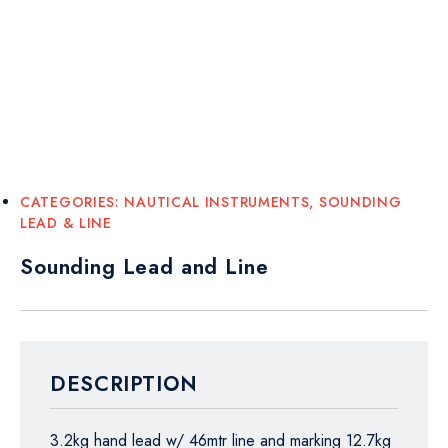
CATEGORIES:
NAUTICAL INSTRUMENTS
,
SOUNDING
LEAD & LINE
Sounding Lead and Line
DESCRIPTION
3.2kg hand lead w/ 46mtr line and marking 12.7kg