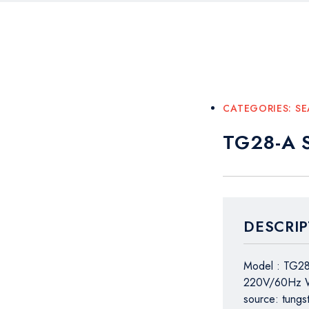
CATEGORIES:
SE
TG28-A S
DESCRIP
Model : TG2
220V/60Hz We
source: tungs