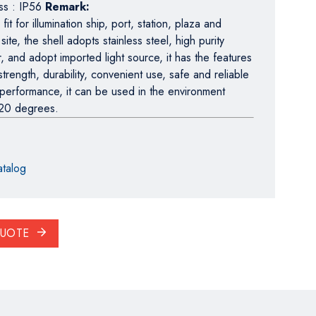
ass : IP56
Remark:
it for illumination ship, port, station, plaza and
 site, the shell adopts stainless steel, high purity
r, and adopt imported light source, it has the features
strength, durability, convenient use, safe and reliable
 performance, it can be used in the environment
20 degrees.
talog
QUOTE