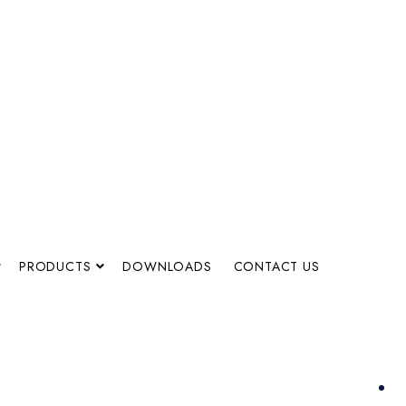
PRODUCTS
DOWNLOADS
CONTACT US