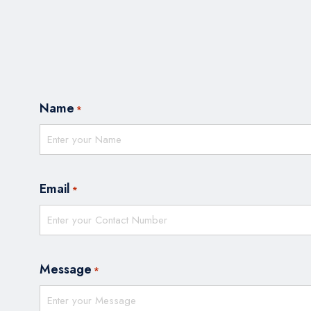
Name
*
Email
*
Message
*