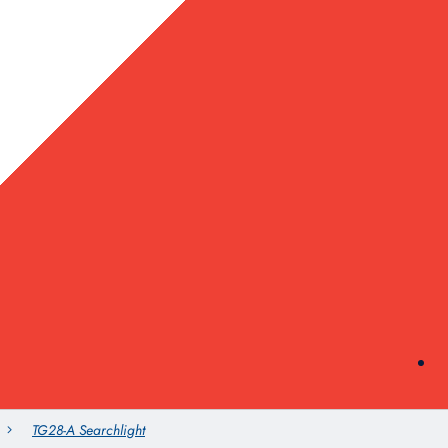
TG28-A Searchlight