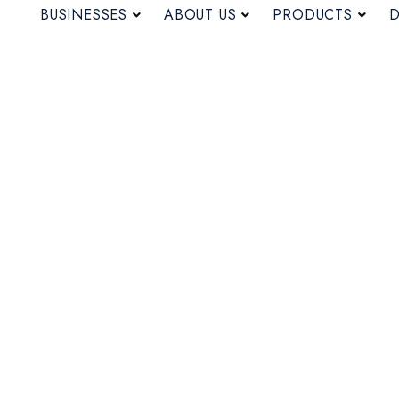
BUSINESSES
ABOUT US
PRODUCTS