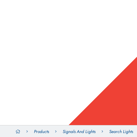
Products
Signals And Lights
Search Lights