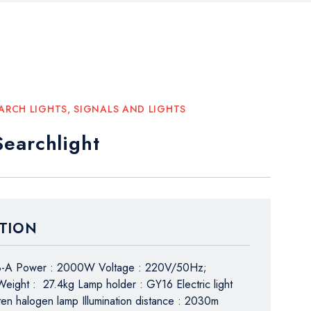
ARCH LIGHTS
,
SIGNALS AND LIGHTS
earchlight
TION
8-A Power : 2000W Voltage : 220V/50Hz;
ight : 27.4kg Lamp holder : GY16 Electric light
ten halogen lamp Illumination distance : 2030m