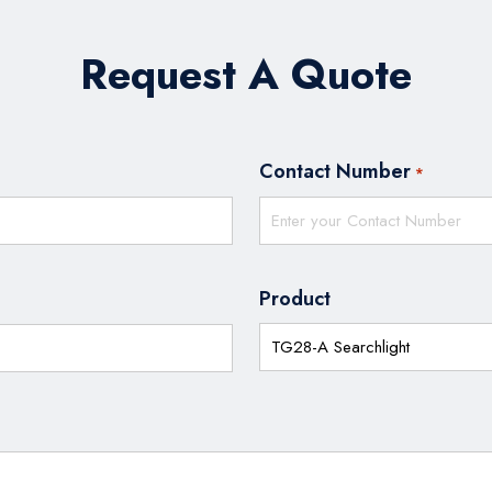
Request A Quote
Contact Number
*
Product