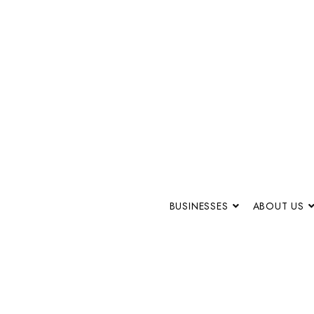
BUSINESSES
ABOUT US