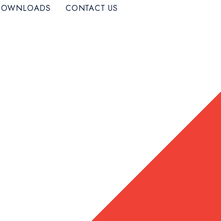
DOWNLOADS
CONTACT US