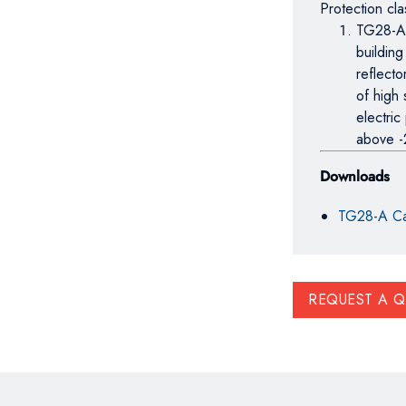
Protection cl
TG28-A f
building
reflecto
of high 
electric
above -
Downloads
TG28-A Ca
REQUEST A 