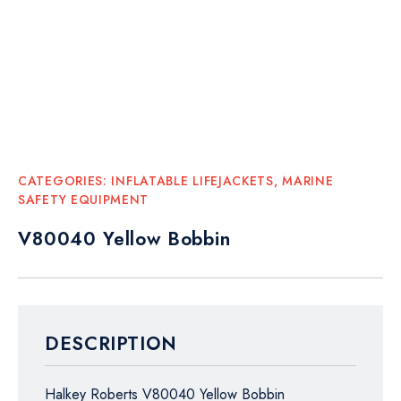
CATEGORIES:
INFLATABLE LIFEJACKETS
,
MARINE
SAFETY EQUIPMENT
V80040 Yellow Bobbin
DESCRIPTION
Halkey Roberts V80040 Yellow Bobbin