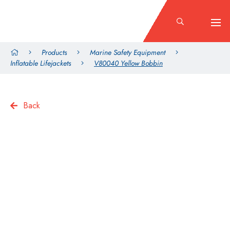
Products
Marine Safety Equipment
Inflatable Lifejackets
V80040 Yellow Bobbin
Back