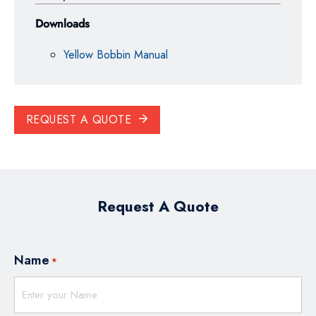
Downloads
Yellow Bobbin Manual
REQUEST A QUOTE
Request A Quote
Name
*