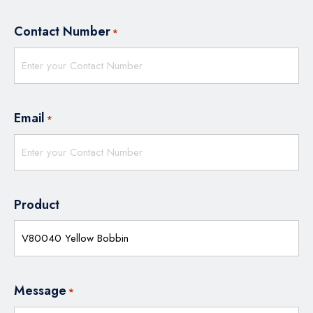
Contact Number
*
Email
*
Product
Message
*