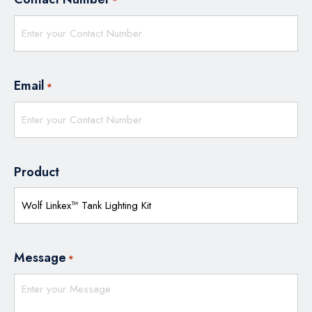
*
Email
*
Product
Message
*