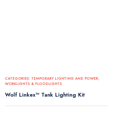
CATEGORIES:
TEMPORARY LIGHTING AND POWER
,
WORKLIGHTS & FLOODLIGHTS
Wolf Linkex™ Tank Lighting Kit