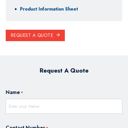
Product Information Sheet
REQUEST A QUOTE
Request A Quote
Name
*
Contact Number