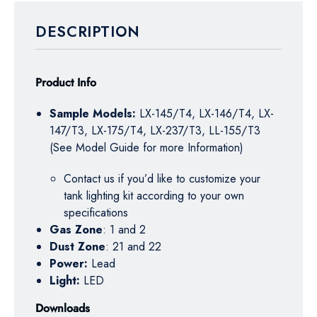
DESCRIPTION
Product Info
Sample Models:
LX-145/T4, LX-146/T4, LX-
147/T3, LX-175/T4, LX-237/T3, LL-155/T3
(See Model Guide for more Information)
Contact us if you’d like to customize your
tank lighting kit according to your own
specifications
Gas Zone
: 1 and 2
Dust Zone
: 21 and 22
Power:
Lead
Light:
LED
Downloads