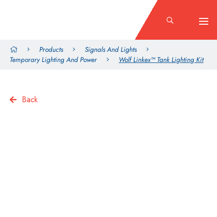
Products
Signals And Lights
Temporary Lighting And Power
Wolf Linkex™ Tank Lighting Kit
Back