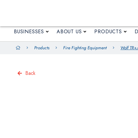
BUSINESSES
ABOUT US
BUSINESSES
ABOUT US
PRODUCTS
Products
Fire Fighting Equipment
Wolf TR+/
Back