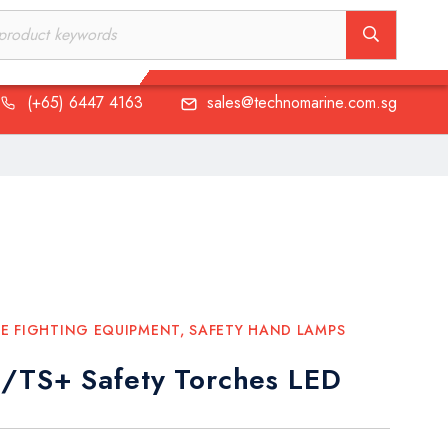
(+65) 6447 4163
sales@technomarine.com.sg
(+65) 6447 4163
sales@technomarine.com.sg
RE FIGHTING EQUIPMENT
,
SAFETY HAND LAMPS
/TS+ Safety Torches LED