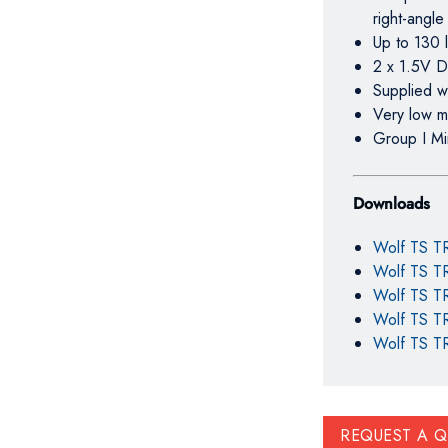
right-angle
Up to 130 l
2 x 1.5V D
Supplied wi
Very low m
Group I Mi
Downloads
Wolf TS T
Wolf TS TR
Wolf TS TR
Wolf TS TR
Wolf TS TR
REQUEST A 