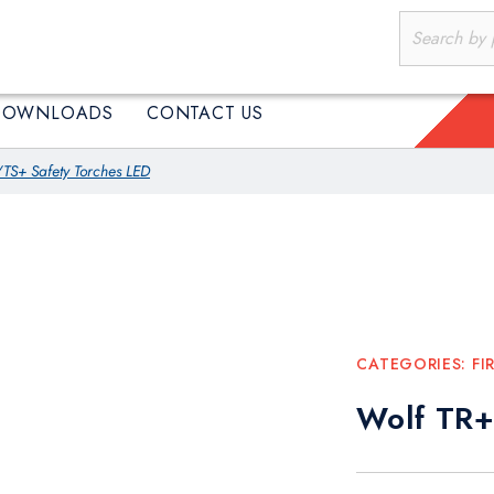
PRODUCTS
DOWNLOADS
CONTACT US
DOWNLOADS
CONTACT US
TS+ Safety Torches LED
CATEGORIES:
FI
Wolf TR+