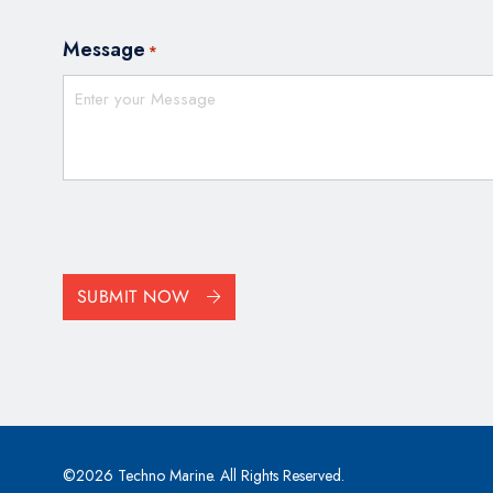
Message
*
CAPTCHA
SUBMIT NOW
©2026 Techno Marine. All Rights Reserved.