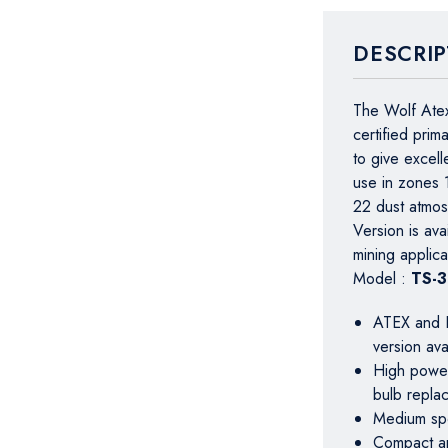
DESCRIP
The Wolf Atex
certified prim
to give excell
use in zones 
22 dust atmo
Version is av
mining applica
Model :
TS-
ATEX and I
version av
High power 
bulb repla
Medium spo
Compact an