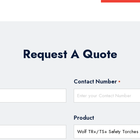
Request A Quote
Contact Number
*
Product