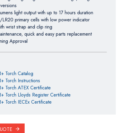
 versions
umens light output with up to 17 hours duration
/LR20 primary cells with low power indicator
th wrist strap and clip ring
aintenance, quick and easy parts replacement
ning Approval
R+ Torch Catalog
+ Torch Instructions
+ Torch ATEX Certificate
+ Torch Lloyds Register Certificate
+ Torch IECEx Certificate
QUOTE