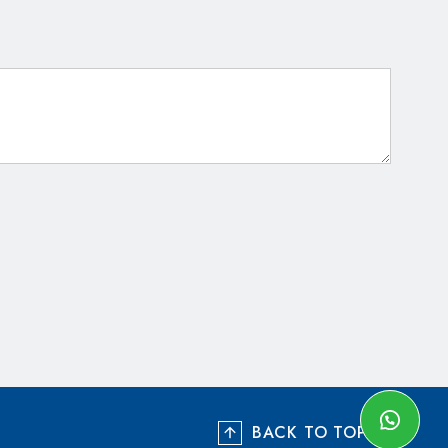
BACK TO TOP