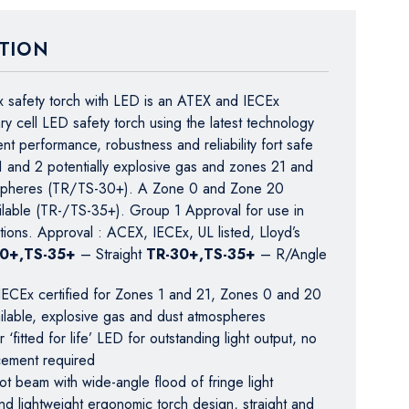
TION
 safety torch with LED is an ATEX and IECEx
ary cell LED safety torch using the latest technology
ent performance, robustness and reliability fort safe
1 and 2 potentially explosive gas and zones 21 and
spheres (TR/TS-30+). A Zone 0 and Zone 20
ailable (TR-/TS-35+). Group 1 Approval for use in
tions. Approval : ACEX, IECEx, UL listed, Lloyd’s
30+,TS-35+
– Straight
TR-30+,TS-35+
– R/Angle
ECEx certified for Zones 1 and 21, Zones 0 and 20
ailable, explosive gas and dust atmospheres
‘fitted for life’ LED for outstanding light output, no
cement required
t beam with wide-angle flood of fringe light
d lightweight ergonomic torch design, straight and