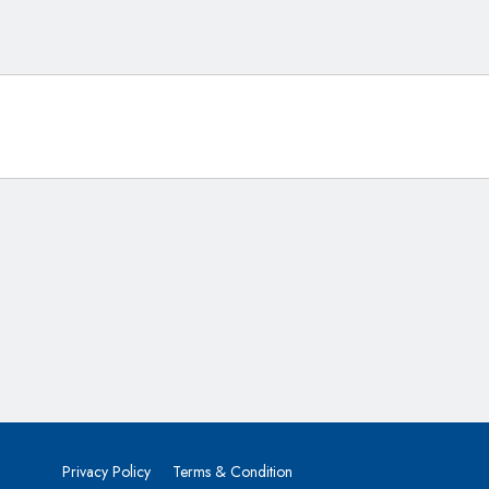
Privacy Policy
Terms & Condition