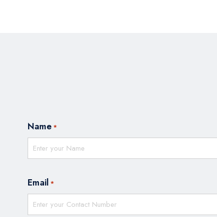
Name
*
Email
*