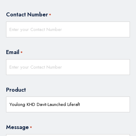
Contact Number
*
Email
*
Product
Message
*