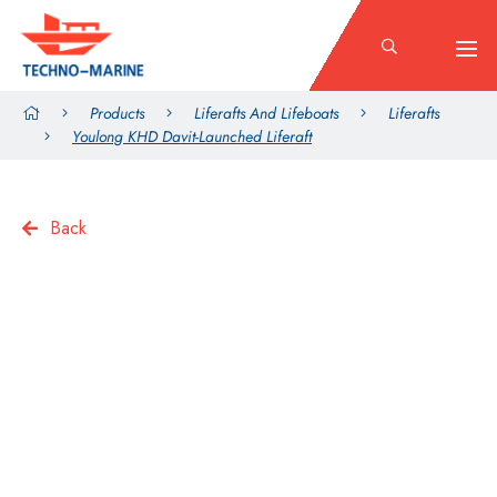
Products
Liferafts And Lifeboats
Liferafts
Youlong KHD Davit-Launched Liferaft
Back