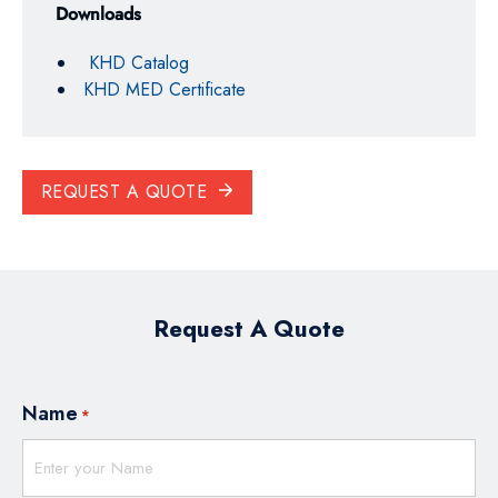
Downloads
KHD Catalog
KHD MED Certificate
REQUEST A QUOTE
Request A Quote
Name
*