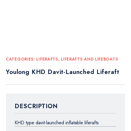
CATEGORIES:
LIFERAFTS
,
LIFERAFTS AND LIFEBOATS
Youlong KHD Davit-Launched Liferaft
DESCRIPTION
KHD type davit-launched inflatable liferafts